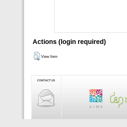
Actions (login required)
View Item