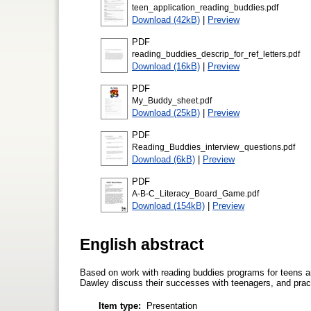
teen_application_reading_buddies.pdf
Download (42kB)
|
Preview
PDF
reading_buddies_descrip_for_ref_letters.pdf
Download (16kB)
|
Preview
PDF
My_Buddy_sheet.pdf
Download (25kB)
|
Preview
PDF
Reading_Buddies_interview_questions.pdf
Download (6kB)
|
Preview
PDF
A-B-C_Literacy_Board_Game.pdf
Download (154kB)
|
Preview
English abstract
Based on work with reading buddies programs for teens
Dawley discuss their successes with teenagers, and prac
Item type:
Presentation