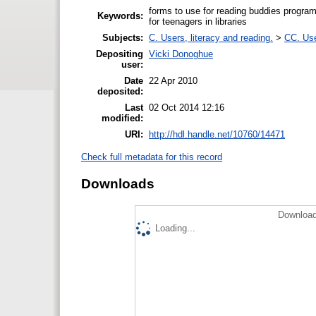
forms to use for reading buddies program
Keywords:
for teenagers in libraries
Subjects:
C. Users, literacy and reading.
>
CC. Use
Depositing
Vicki Donoghue
user:
Date
22 Apr 2010
deposited:
Last
02 Oct 2014 12:16
modified:
URI:
http://hdl.handle.net/10760/14471
Check full metadata for this record
Downloads
Download
Loading...