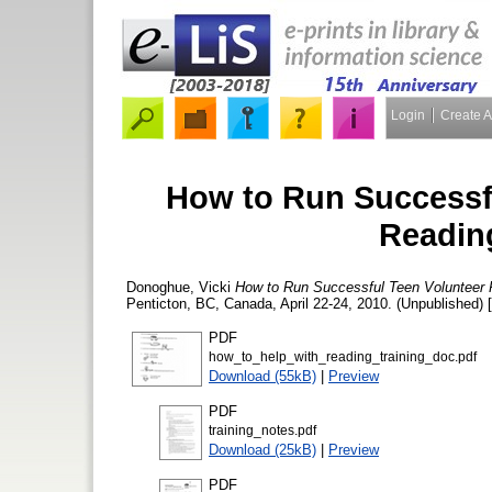
Login
Create 
How to Run Successfu
Readin
Donoghue, Vicki
How to Run Successful Teen Volunteer
Penticton, BC, Canada, April 22-24, 2010. (Unpublished) 
PDF
how_to_help_with_reading_training_doc.pdf
Download (55kB)
|
Preview
PDF
training_notes.pdf
Download (25kB)
|
Preview
PDF