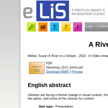
Login
Create 
A Riv
Weber, Susan
A River or a Stream.
, 2010 . In Video stre
PDF
Streaming_2010_forElis.pdf
Download (5MB)
|
Preview
English abstract
Libraries are facing a format change in visual content, fr
the option, and some of the choices for content.
Item type:
Presentation