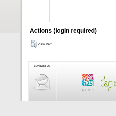
Actions (login required)
View Item