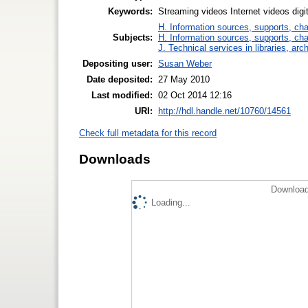
Keywords:
Streaming videos Internet videos dig
H. Information sources, supports, ch
Subjects:
H. Information sources, supports, ch
J. Technical services in libraries, a
Depositing user:
Susan Weber
Date deposited:
27 May 2010
Last modified:
02 Oct 2014 12:16
URI:
http://hdl.handle.net/10760/14561
Check full metadata for this record
Downloads
Download
Loading...