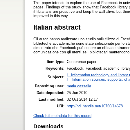
This paper intends to explore the use of Facebook in univ
pages. Findings of the study show that Facebook library 
if librarians are proactive and keep the wall alive, but t
improved in this way.
Italian abstract
Gli autori hanno realizzato uno studio sull'utilizzo di F
biblioteche accademiche sono state selezionate per lo studi
dimostrato che Facebook può essere un efficace strumento 
comunicazione con gli utenti se i bibliotecari mantengono at
Item type:
Conference paper
Keywords:
Facebook, Facebook academic library 
L. Information technology and library
Subjects:
H. Information sources, supports, ch
Depositing user:
maria cassella
Date deposited:
25 Jun 2010
Last modified:
02 Oct 2014 12:17
URI:
http://hdl.handle.net/10760/14678
Check full metadata for this record
Downloads