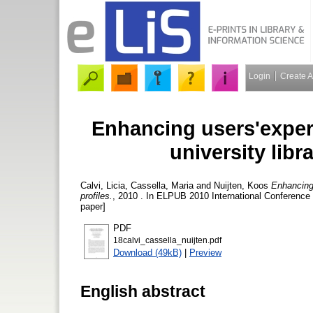
Login
Create 
Enhancing users'experi
university libr
Calvi, Licia
,
Cassella, Maria
and
Nuijten, Koos
Enhancing 
profiles.
, 2010 . In ELPUB 2010 International Conference 
paper]
PDF
18calvi_cassella_nuijten.pdf
Download (49kB)
|
Preview
English abstract