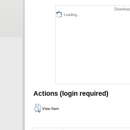
Download
Loading...
Actions (login required)
View Item