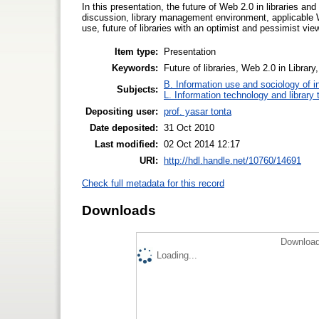
In this presentation, the future of Web 2.0 in libraries an
discussion, library management environment, applicable We
use, future of libraries with an optimist and pessimist vie
Item type:
Presentation
Keywords:
Future of libraries, Web 2.0 in Library
B. Information use and sociology of i
Subjects:
L. Information technology and library
Depositing user:
prof. yasar tonta
Date deposited:
31 Oct 2010
Last modified:
02 Oct 2014 12:17
URI:
http://hdl.handle.net/10760/14691
Check full metadata for this record
Downloads
Download
Loading...