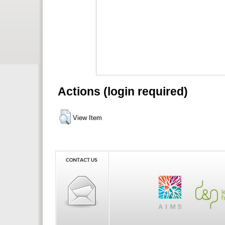
Actions (login required)
View Item