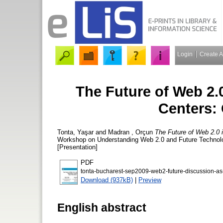
Login
Create 
The Future of Web 2.0
Centers:
Tonta, Yaşar
and
Madran , Orçun
The Future of Web 2.0 i
Workshop on Understanding Web 2.0 and Future Technolo
[Presentation]
PDF
tonta-bucharest-sep2009-web2-future-discussion-as
Download (937kB)
|
Preview
English abstract