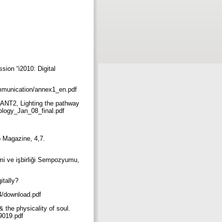
ion “i2010: Digital
doc/communication/annex1_en.pdf
ÉANT2, Lighting the pathway
ology_Jan_08_final.pdf
ib Magazine, 4,7.
imi ve işbirliği Sempozyumu,
gitally?
14/download.pdf
& the physicality of soul.
09019.pdf