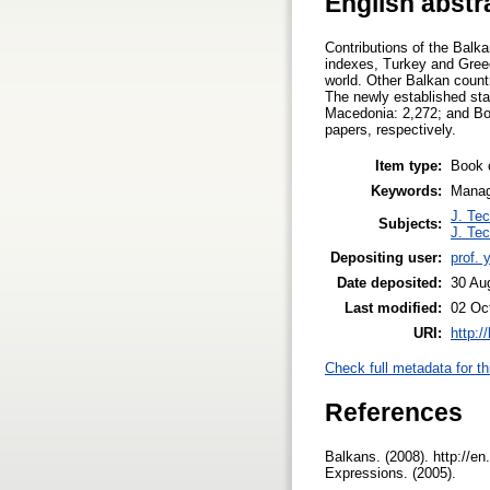
English abstr
Contributions of the Balka
indexes, Turkey and Greece
world. Other Balkan count
The newly established stat
Macedonia: 2,272; and Bo
papers, respectively.
Item type:
Book 
Keywords:
Manage
J. Tec
Subjects:
J. Tec
Depositing user:
prof. 
Date deposited:
30 Au
Last modified:
02 Oc
URI:
http:/
Check full metadata for th
References
Balkans. (2008). http://en
Expressions. (2005).