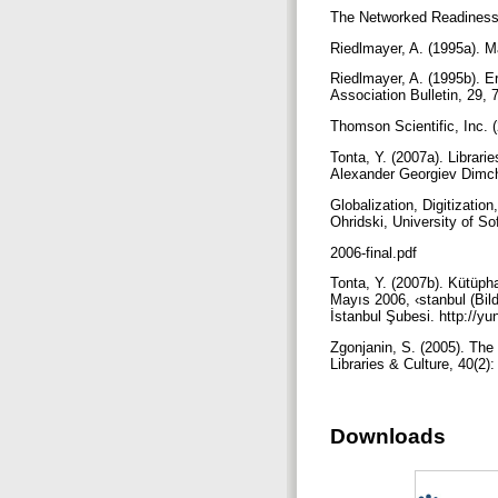
The Networked Readiness 
Riedlmayer, A. (1995a). Ma
Riedlmayer, A. (1995b). E
Association Bulletin, 29, 
Thomson Scientific, Inc. 
Tonta, Y. (2007a). Librari
Alexander Georgiev Dimch
Globalization, Digitizatio
Ohridski, University of So
2006-final.pdf
Tonta, Y. (2007b). Kütüph
Mayıs 2006, ‹stanbul (Bild
İstanbul Şubesi. http://yu
Zgonjanin, S. (2005). The 
Libraries & Culture, 40(2)
Downloads