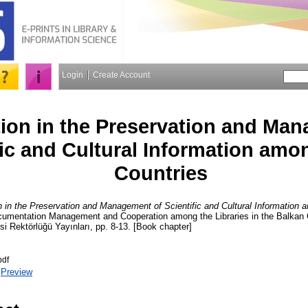
Login
Create Account
ion in the Preservation and Man
fic and Cultural Information amo
Countries
 in the Preservation and Management of Scientific and Cultural Information 
ocumentation Management and Cooperation among the Libraries in the Balka
si Rektörlüğü Yayınları, pp. 8-13. [Book chapter]
pdf
|
Preview