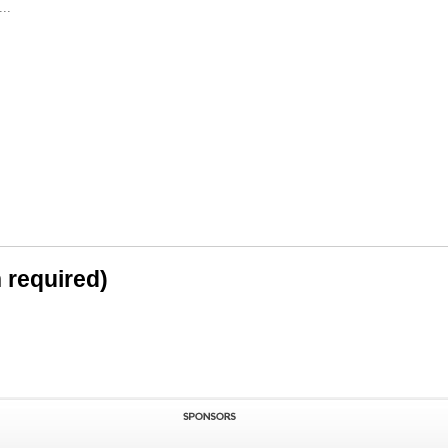
..
n required)