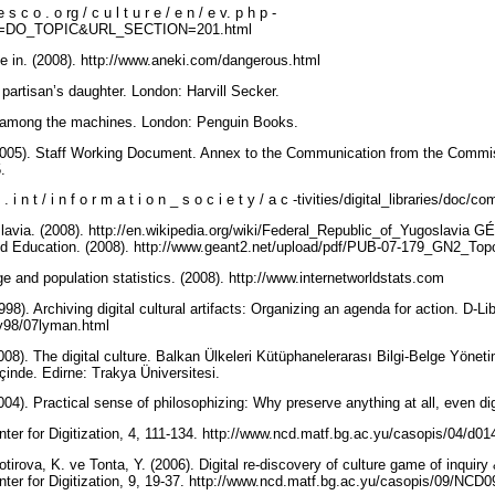
 e s c o . o rg / c u l t u r e / e n / e v. p h p -
=DO_TOPIC&URL_SECTION=201.html
ve in. (2008). http://www.aneki.com/dangerous.html
 partisan’s daughter. London: Harvill Secker.
n among the machines. London: Penguin Books.
05). Staff Working Document. Annex to the Communication from the Commiss
5.
e u . i n t / i n f o r m a t i o n _ s o c i e t y / a c -tivities/digital_libraries/
lavia. (2008). http://en.wikipedia.org/wiki/Federal_Republic_of_Yugoslavia G
d Education. (2008). http://www.geant2.net/upload/pdf/PUB-07-179_GN2_Top
e and population statistics. (2008). http://www.internetworldstats.com
98). Archiving digital cultural artifacts: Organizing an agenda for action. D-L
uly98/07lyman.html
08). The digital culture. Balkan Ülkeleri Kütüphanelerarası Bilgi-Belge Yönet
çinde. Edirne: Trakya Üniversitesi.
04). Practical sense of philosophizing: Why preserve anything at all, even di
nter for Digitization, 4, 111-134. http://www.ncd.matf.bg.ac.yu/casopis/04/d0
tirova, K. ve Tonta, Y. (2006). Digital re-discovery of culture game of inquiry 
nter for Digitization, 9, 19-37. http://www.ncd.matf.bg.ac.yu/casopis/09/NCD