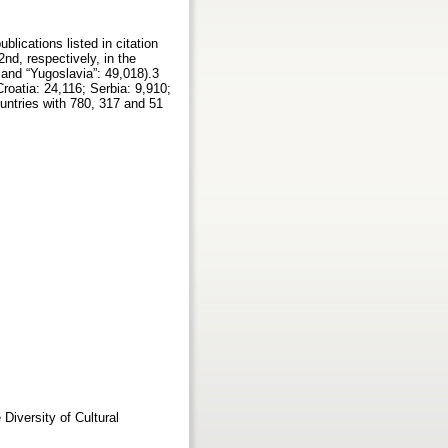
blications listed in citation
nd, respectively, in the
 and “Yugoslavia”: 49,018).3
roatia: 24,116; Serbia: 9,910;
ntries with 780, 317 and 51
Diversity of Cultural