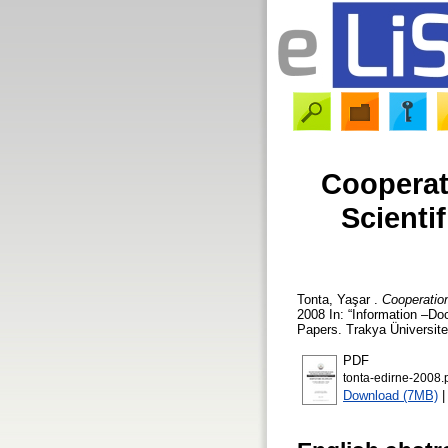
Cooperat
Scienti
Tonta, Yaşar
.
Cooperation
2008 In: “Information –D
Papers. Trakya Üniversite
PDF
tonta-edirne-2008.
Download (7MB)