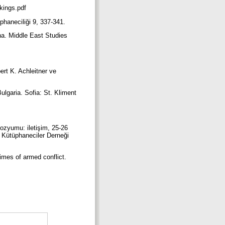
nkings.pdf
üphaneciliği 9, 337-341.
ina. Middle East Studies
ert K. Achleitner ve
ulgaria. Sofia: St. Kliment
ozyumu: iletişim, 25-26
k Kütüphaneciler Derneği
times of armed conflict.