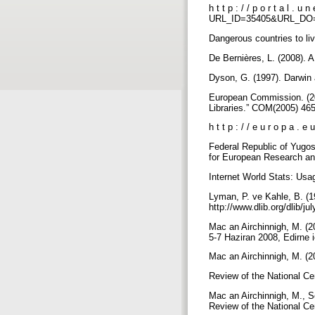
h t t p : / / p o r t a l . u n
URL_ID=35405&URL_DO
Dangerous countries to li
De Bernières, L. (2008). A
Dyson, G. (1997). Darwi
European Commission. (20
Libraries.” COM(2005) 46
h t t p : / / e u r o p a . 
Federal Republic of Yugos
for European Research an
Internet World Stats: Usag
Lyman, P. ve Kahle, B. (19
http://www.dlib.org/dlib/j
Mac an Airchinnigh, M. (20
5-7 Haziran 2008, Edirne i
Mac an Airchinnigh, M. (20
Review of the National Ce
Mac an Airchinnigh, M., So
Review of the National Ce