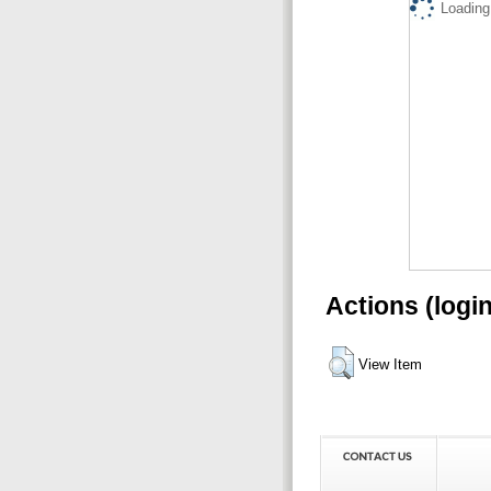
Loading.
Actions (logi
View Item