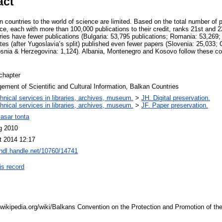
act
n countries to the world of science are limited. Based on the total number of pu
, each with more than 100,000 publications to their credit, ranks 21st and 22
ries have fewer publications (Bulgaria: 53,795 publications; Romania: 53,269;
es (after Yugoslavia’s split) published even fewer papers (Slovenia: 25,033; C
snia & Herzegovina: 1,124). Albania, Montenegro and Kosovo follow these cou
chapter
ment of Scientific and Cultural Information, Balkan Countries
hnical services in libraries, archives, museum.
>
JH. Digital preservation.
hnical services in libraries, archives, museum.
>
JF. Paper preservation.
yasar tonta
g 2010
t 2014 12:17
/hdl.handle.net/10760/14741
is record
.wikipedia.org/wiki/Balkans Convention on the Protection and Promotion of the 