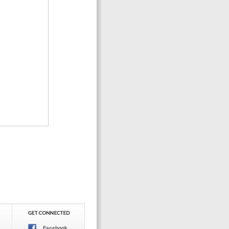
Facebook