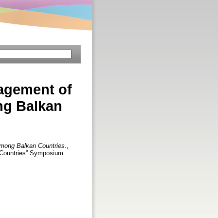
agement of
ng Balkan
among Balkan Countries.
,
n Countries” Symposium