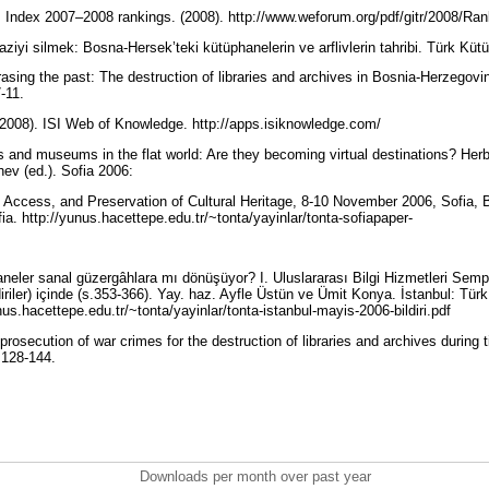
Index 2007–2008 rankings. (2008). http://www.weforum.org/pdf/gitr/2008/Ra
ziyi silmek: Bosna-Hersek’teki kütüphanelerin ve arflivlerin tahribi. Türk Küt
rasing the past: The destruction of libraries and archives in Bosnia-Herzegov
7-11.
(2008). ISI Web of Knowledge. http://apps.isiknowledge.com/
es and museums in the flat world: Are they becoming virtual destinations? Herb
ev (ed.). Sofia 2006:
n, Access, and Preservation of Cultural Heritage, 8-10 November 2006, Sofia, B
fia. http://yunus.hacettepe.edu.tr/~tonta/yayinlar/tonta-sofiapaper-
aneler sanal güzergâhlara mı dönüşüyor? I. Uluslararası Bilgi Hizmetleri Semp
iriler) içinde (s.353-366). Yay. haz. Ayfle Üstün ve Ümit Konya. İstanbul: Tür
nus.hacettepe.edu.tr/~tonta/yayinlar/tonta-istanbul-mayis-2006-bildiri.pdf
prosecution of war crimes for the destruction of libraries and archives during 
: 128-144.
Downloads per month over past year