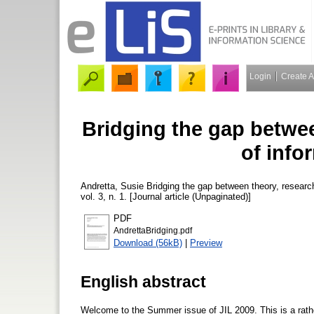
Login
Create 
Bridging the gap betwee
of infor
Andretta, Susie
Bridging the gap between theory, research
vol. 3, n. 1. [Journal article (Unpaginated)]
PDF
AndrettaBridging.pdf
Download (56kB)
|
Preview
English abstract
Welcome to the Summer issue of JIL 2009. This is a rather