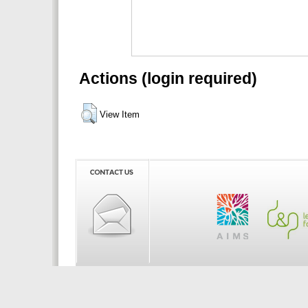
Actions (login required)
View Item