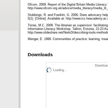
Ofcom. 2009. Report of the Digital Britain Media Literacy
http://www.ofcom.org.uk/advice/media_literacy/media_lit_d
Stubbings, R. and Franklin, G. 2006. Does advocacy help 
5(1). [Online]. Available at: http://www.ics.heacademy.ac.
Torras, M.C. 2008. The librarian as supervisor: facilitat
Information Literacy Workshop. Tallinn, Estonia, 21-23 Au
http://www.slideshare.net/NielsD/describing-tools-metho
Wenger, E. 1999. Communities of practice: learning, mea
Downloads
Download
Loading...