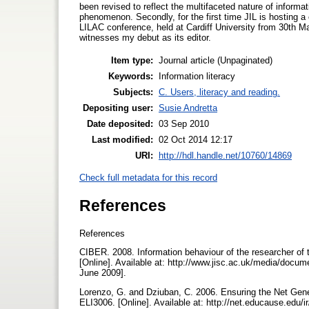
been revised to reflect the multifaceted nature of informa
phenomenon. Secondly, for the first time JIL is hosting a c
LILAC conference, held at Cardiff University from 30th Mar
witnesses my debut as its editor.
Item type:
Journal article (Unpaginated)
Keywords:
Information literacy
Subjects:
C. Users, literacy and reading.
Depositing user:
Susie Andretta
Date deposited:
03 Sep 2010
Last modified:
02 Oct 2014 12:17
URI:
http://hdl.handle.net/10760/14869
Check full metadata for this record
References
References
CIBER. 2008. Information behaviour of the researcher of 
[Online]. Available at: http://www.jisc.ac.uk/media/do
June 2009].
Lorenzo, G. and Dziuban, C. 2006. Ensuring the Net Gene
ELI3006. [Online]. Available at: http://net.educause.edu/