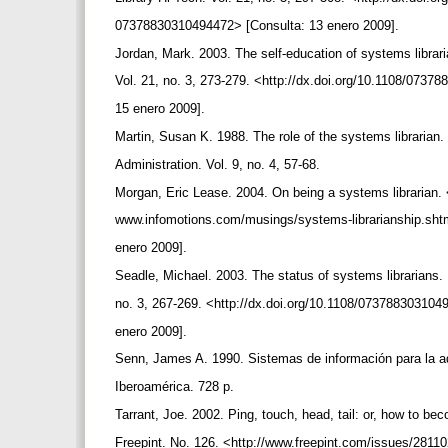
07378830310494472> [Consulta: 13 enero 2009].
Jordan, Mark. 2003. The self-education of systems librari
Vol. 21, no. 3, 273-279. <http://dx.doi.org/10.1108/073
15 enero 2009].
Martin, Susan K. 1988. The role of the systems librarian.
Administration. Vol. 9, no. 4, 57-68.
Morgan, Eric Lease. 2004. On being a systems librarian. 
www.infomotions.com/musings/systems-librarianship.sht
enero 2009].
Seadle, Michael. 2003. The status of systems librarians. 
no. 3, 267-269. <http://dx.doi.org/10.1108/07378830310
enero 2009].
Senn, James A. 1990. Sistemas de información para la a
Iberoamérica. 728 p.
Tarrant, Joe. 2002. Ping, touch, head, tail: or, how to be
Freepint. No. 126. <http://www.freepint.com/issues/281