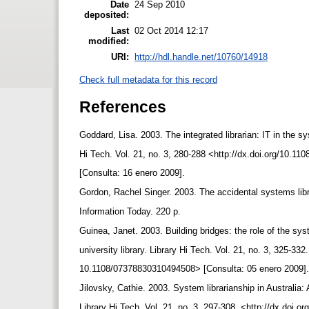
Date
24 Sep 2010
deposited:
Last
02 Oct 2014 12:17
modified:
URI:
http://hdl.handle.net/10760/14918
Check full metadata for this record
References
Goddard, Lisa. 2003. The integrated librarian: IT in the s
Hi Tech. Vol. 21, no. 3, 280-288 <http://dx.doi.org/10.
[Consulta: 16 enero 2009].
Gordon, Rachel Singer. 2003. The accidental systems lib
Information Today. 220 p.
Guinea, Janet. 2003. Building bridges: the role of the sys
university library. Library Hi Tech. Vol. 21, no. 3, 325-332
10.1108/07378830310494508> [Consulta: 05 enero 2009]
Jilovsky, Cathie. 2003. System librarianship in Australia: 
Library Hi Tech. Vol. 21, no. 3, 297-308. <http://dx.doi.o