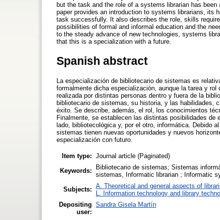
but the task and the role of a systems librarian has been a
paper provides an introduction to systems librarians, its hi
task successfully. It also describes the role, skills require
possibilities of formal and informal education and the nee
to the steady advance of new technologies, systems libr
that this is a specialization with a future.
Spanish abstract
La especialización de bibliotecario de sistemas es rela
formalmente dicha especialización, aunque la tarea y rol q
realizada por distintas personas dentro y fuera de la bibl
bibliotecario de sistemas, su historia, y las habilidades
éxito. Se describe, además, el rol, los conocimientos téc
Finalmente, se establecen las distintas posibilidades de 
lado, bibliotecológica y, por el otro, informática. Debido
sistemas tienen nuevas oportunidades y nuevos horizont
especialización con futuro.
Item type:
Journal article (Paginated)
Bibliotecario de sistemas; Sistemas informá
Keywords:
sistemas, Informatic librarian ; Informatic
A. Theoretical and general aspects of librar
Subjects:
L. Information technology and library techn
Depositing
Sandra Gisela Martín
user: