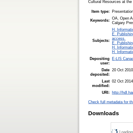
Cultural Resources at the 
Item type:
Presentatio
OA, Open Ac
Keywords:
Calgary Pres
H. Informati
E. Publishin
access.
Subjects:
E. Publishin
H. Informati
H. Informati
Depositing
E-LIS Canad
user:
Date
20 Oct 2010
deposited:
Last
02 Oct 2014
modified:
URI:
http://hdl.h
Check full metadata for th
Downloads
Loading.