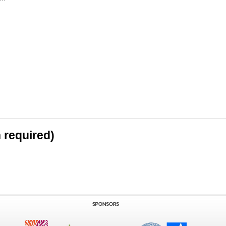
n required)