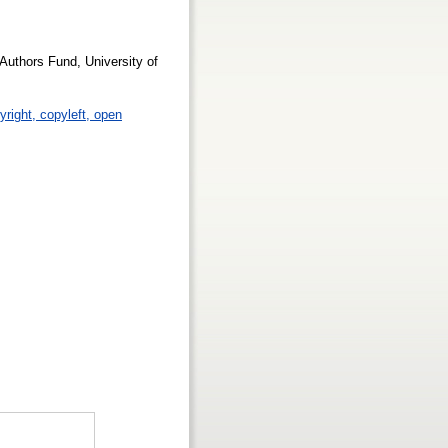
Authors Fund, University of
yright, copyleft, open