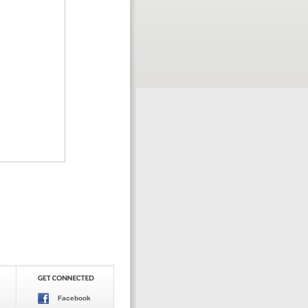
Facebook