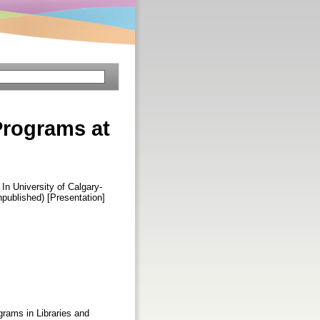
Programs at
 In University of Calgary-
published) [Presentation]
grams in Libraries and