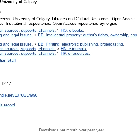
University of Calgary.
n
cess, University of Calgary, Libraries and Cultural Resources, Open Access 
s, Institutional respositories, Open Access repositories Synergies
on sources, supports, channels.
>
HO. e-books.
g and legal issues.
>
ED. Intellectual property: author's rights, ownership, cop
g and legal issues.
>
EB. Printing, electronic publishing, broadcasting.
on sources, supports, channels.
>
HN. e-journals.
on sources, supports, channels.
>
HP. e-resources.
ian Staff
 12:17
andle.net/10760/14996
is record
Downloads per month over past year
..