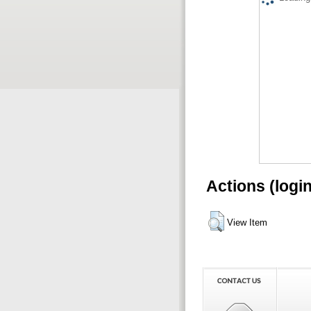
Actions (logi
View Item