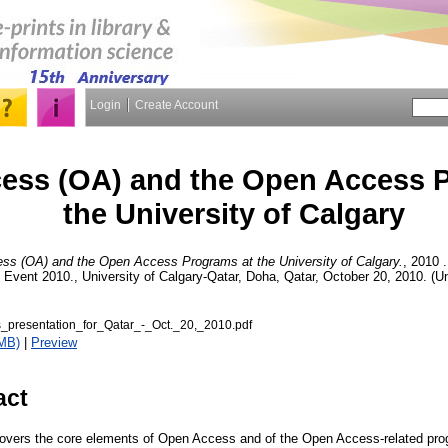
Login
Create Account
ess (OA) and the Open Access 
the University of Calgary
s (OA) and the Open Access Programs at the University of Calgary.
, 2010 .
ent 2010., University of Calgary-Qatar, Doha, Qatar, October 20, 2010. (Un
presentation_for_Qatar_-_Oct._20,_2010.pdf
MB)
|
Preview
act
 covers the core elements of Open Access and of the Open Access-related pro