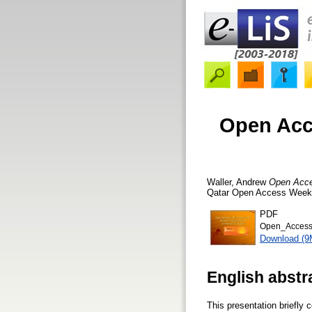
Open Acc
Waller, Andrew
Open Acces
Qatar Open Access Week Ev
PDF
Open_Access_
Download (9
English abstr
This presentation briefly