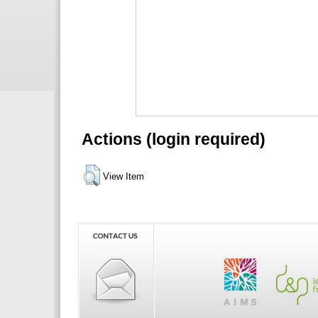
Actions (login required)
View Item