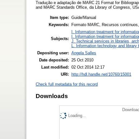
Tradução e adaptação de MARC 21 Format for Bibliograp
and MARC Standards Office, da Library of Congress, USA
Item type:
Guide/Manual
Keywords:
Formato MARC, Recursos contínuos,
I. Information treatment for informati
I. Information treatment for informati
Subjects:
J. Technical services in libraries, a
L. Information technology and library
Depositing user:
Angela Salles
Date deposited:
25 Oct 2010
Last modified:
02 Oct 2014 12:17
URI:
http://hdl.handle.net/10760/15001
Check full metadata for this record
Downloads
Download
Loading...