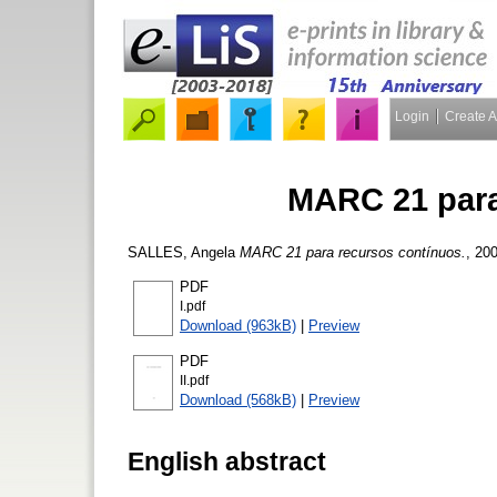
Login
Create 
MARC 21 para
SALLES, Angela
MARC 21 para recursos contínuos.
, 20
PDF
I.pdf
Download (963kB)
|
Preview
PDF
II.pdf
Download (568kB)
|
Preview
English abstract