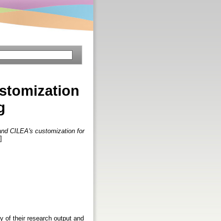
ustomization
g
and CILEA's customization for
]
ty of their research output and