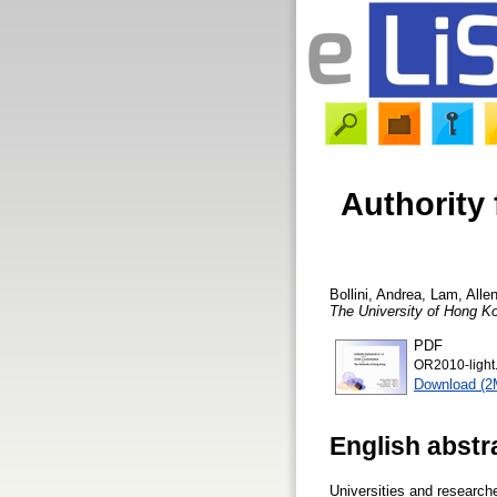
Authority
Bollini, Andrea
,
Lam, Alle
The University of Hong K
PDF
OR2010-light
Download (2
English abstr
Universities and researche