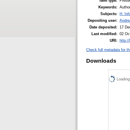
Item type:
Prese
Keywords:
Author
Subjects:
H. Inf
Depositing user:
Andrea
Date deposited:
17 De
Last modified:
02 Oc
URI:
http:/
Check full metadata for th
Downloads
Loading.