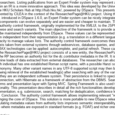
 researchers. Listing publications from an Expert Finder system may represent 
in an IR is a more innovative approach. This idea was developed by the Unive
 The HKU Scholars Hub at http://hub.hku.hk/, powered by DSpace. This presen
ented by CILEA in the context of the ResearcherPage@HKU project. Using the
 introduced in DSpace 1.6.0, an Expert Finder system can be nicely integrat
s components can evolve separately and are easier and cheaper to maintain. Th
 authority control framework, originally implemented for the XMLUI, to the JSP
rowse and search variants. The main objective of the framework is to provide
n be maintained independently from DSpace. These values can be represented b
 independent from their representation (e.g. a translation in a different langu
city to manage values lists. The authority control framework overcomes these
lists taken from external systems through webservices, database queries, and 
JAX technologies can be applied: autocomplete, and partial refresh. These can 
The ResearcherPage@HKU project consists of a new entity, the ResearcherPag
he RP becomes an authority list for the dc.contributor metadata in the IR. It is
hine loads of data extracted from external databases. The researcher can also
ach individual has one established Roman script name, with a possible Hanzi
 synonymy. Many other variant names in any UTF-8 supported script may then 
wing retrieval of the established heading(s) after searching with any of the va
 they are an independent software system. Their persistence is linked to spec
onnection, with Hibernate as a framework of abstraction from the DBMS. Sea
orms and presentation layer with Spring MVC. Spring Framework is also used t
nality. This presentation describes in detail all the rich functionalities devel
mentation, e.g. submission, search, matching for deduplication, confidence le
 Conclusion. The authority control framework allows implementing relevant "r
hanging the core of DSpace. This solution is more portable to new DSpace rel
lating metadata values from authority lists improves semantic interoperability
where metadata are exposed in standard formats (e.g. FOAF) and richer on