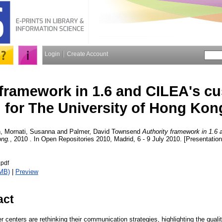
Login
Create Account
 framework in 1.6 and CILEA's c
for The University of Hong Kon
n
,
Mornati, Susanna
and
Palmer, David Townsend
Authority framework in 1.6 
ong.
, 2010 . In Open Repositories 2010, Madrid, 6 - 9 July 2010. [Presentation
.pdf
MB)
|
Preview
act
r centers are rethinking their communication strategies, highlighting the quali