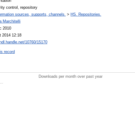
ntation
ity control, repository
ormation sources, supports, channels.
>
HS. Repositories.
 Marchitelli
c 2010
t 2014 12:18
/hdl.handle.net/10760/15170
is record
Downloads per month over past year
..