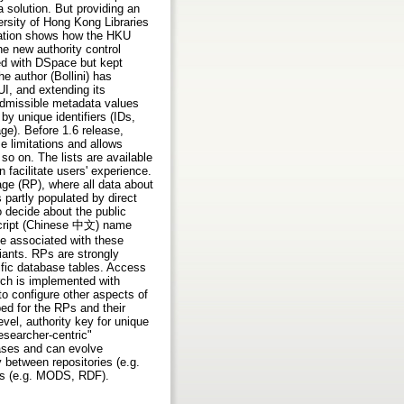
a solution. But providing an
rsity of Hong Kong Libraries
tation shows how the HKU
 new authority control
ed with DSpace but kept
e author (Bollini) has
UI, and extending its
 admissible metadata values
y unique identifiers (IDs,
age). Before 1.6 release,
 limitations and allows
so on. The lists are available
facilitate users' experience.
e (RP), where all data about
 partly populated by direct
 decide about the public
 script (Chinese 中文) name
be associated with these
riants. RPs are strongly
ific database tables. Access
rch is implemented with
o configure other aspects of
oped for the RPs and their
vel, authority key for unique
esearcher-centric"
eases and can evolve
 between repositories (e.g.
es (e.g. MODS, RDF).