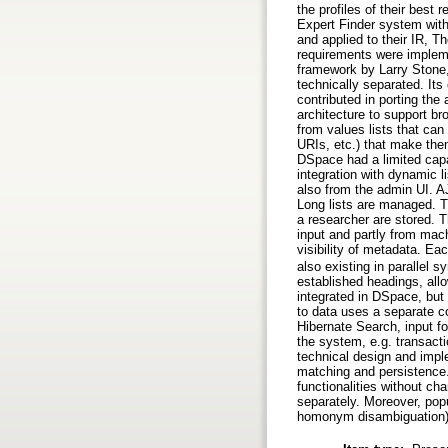
the profiles of their best
Expert Finder system with
and applied to their IR,
requirements were implem
framework by Larry Stone,
technically separated. It
contributed in porting the
architecture to support b
from values lists that ca
URIs, etc.) that make them
DSpace had a limited capa
integration with dynamic 
also from the admin UI. A
Long lists are managed. 
a researcher are stored. T
input and partly from mac
visibility of metadata. E
also existing in parallel
established headings, allo
integrated in DSpace, but
to data uses a separate c
Hibernate Search, input f
the system, e.g. transactio
technical design and imple
matching and persistence.
functionalities without c
separately. Moreover, popu
homonym disambiguation) 