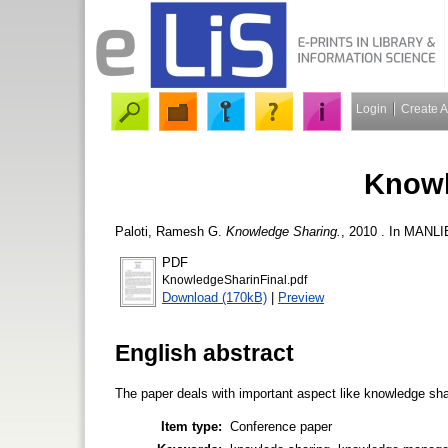
Login
Create 
Knowl
Paloti, Ramesh G.
Knowledge Sharing.
, 2010 . In MANLI
PDF
KnowledgeSharinFinal.pdf
Download (170kB)
|
Preview
English abstract
The paper deals with important aspect like knowledge sha
Item type:
Conference paper