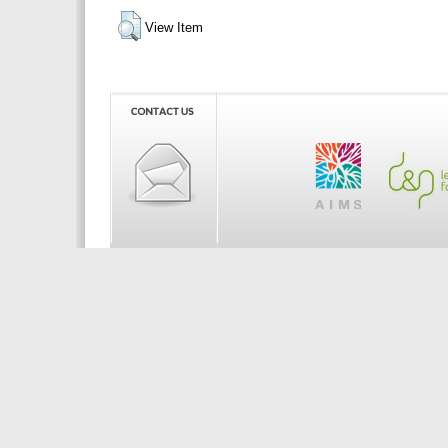
View Item