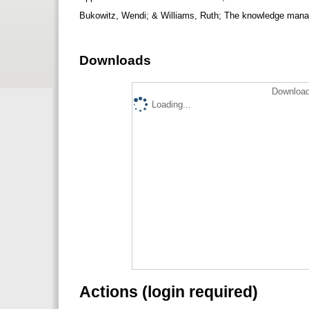
Bukowitz, Wendi; & Williams, Ruth; The knowledge mana
Downloads
Download
Loading...
Actions (login required)