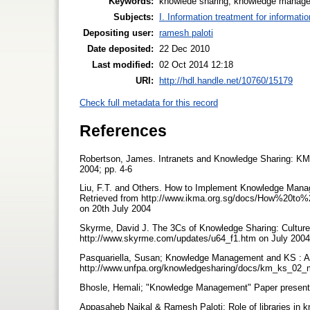
Keywords:
knowlede sharing, knowledge manag
Subjects:
I. Information treatment for informati
Depositing user:
ramesh paloti
Date deposited:
22 Dec 2010
Last modified:
02 Oct 2014 12:18
URI:
http://hdl.handle.net/10760/15179
Check full metadata for this record
References
Robertson, James. Intranets and Knowledge Sharing: KM
2004; pp. 4-6
Liu, F.T. and Others. How to Implement Knowledge Man
Retrieved from http://www.ikma.org.sg/docs/How%
on 20th July 2004
Skyrme, David J. The 3Cs of Knowledge Sharing: Culture
http://www.skyrme.com/updates/u64_f1.htm on July 2004
Pasquariella, Susan; Knowledge Management and KS : An 
http://www.unfpa.org/knowledgesharing/docs/km_ks_02_m
Bhosle, Hemali; "Knowledge Management" Paper presented
Appasaheb Naikal & Ramesh Paloti; Role of libraries i