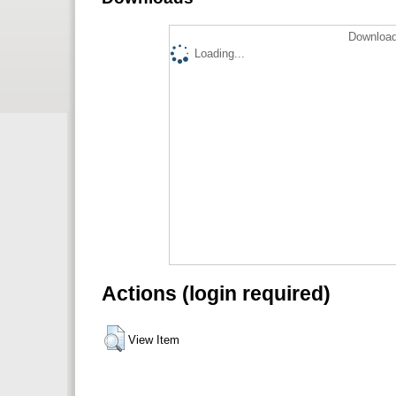
Download
Loading...
Actions (login required)
View Item