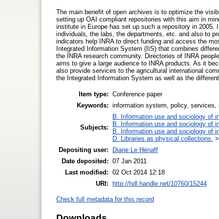
The main benefit of open archives is to optimize the visibi
setting up OAI compliant repositories with this aim in min
institute in Europe has set up such a repository in 2005.
individuals, the labs, the departments, etc. and also to p
indicators help INRA to direct funding and access the mo
Integrated Information System (IIS) that combines differen
the INRA research community. Directories of INRA people, a
aims to give a large audience to INRA products. As it beco
also provide services to the agricultural international c
the Integrated Information System as well as the differen
Item type:
Conference paper
Keywords:
information system, policy, services, 
B. Information use and sociology of i
B. Information use and sociology of i
Subjects:
B. Information use and sociology of i
D. Libraries as physical collections.
Depositing user:
Diane Le Hénaff
Date deposited:
07 Jan 2011
Last modified:
02 Oct 2014 12:18
URI:
http://hdl.handle.net/10760/15244
Check full metadata for this record
Downloads