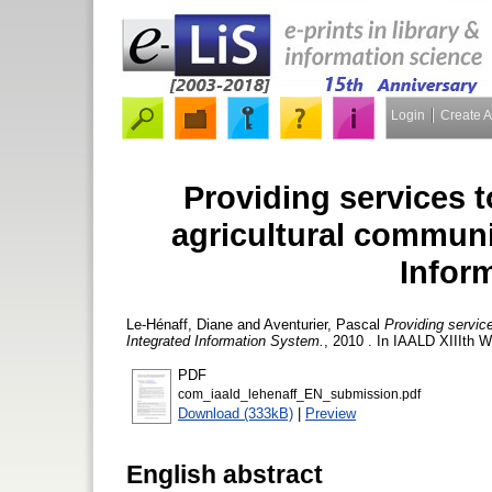
Login
Create 
Providing services t
agricultural communi
Infor
Le-Hénaff, Diane
and
Aventurier, Pascal
Providing servic
Integrated Information System.
, 2010 . In IAALD XIIIth W
PDF
com_iaald_lehenaff_EN_submission.pdf
Download (333kB)
|
Preview
English abstract