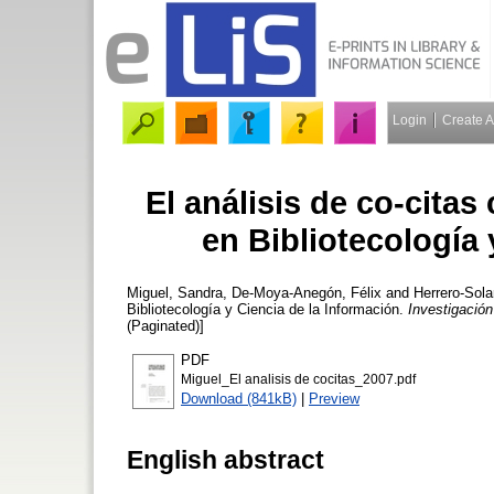
Login
Create 
El análisis de co-cita
en Bibliotecología 
Miguel, Sandra
,
De-Moya-Anegón, Félix
and
Herrero-Sola
Bibliotecología y Ciencia de la Información.
Investigación
(Paginated)]
PDF
Miguel_El analisis de cocitas_2007.pdf
Download (841kB)
|
Preview
English abstract