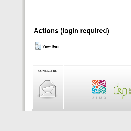
Actions (login required)
View Item