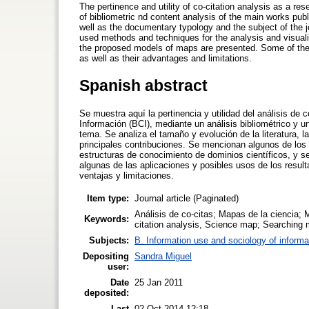
The pertinence and utility of co-citation analysis as a r
of bibliometric nd content analysis of the main works publ
well as the documentary typology and the subject of the 
used methods and techniques for the analysis and visuali
the proposed models of maps are presented. Some of the 
as well as their advantages and limitations.
Spanish abstract
Se muestra aquí la pertinencia y utilidad del análisis de
Información (BCI), mediante un análisis bibliométrico y u
tema. Se analiza el tamaño y evolución de la literatura, l
principales contribuciones. Se mencionan algunos de los 
estructuras de conocimiento de dominios científicos, y 
algunas de las aplicaciones y posibles usos de los result
ventajas y limitaciones.
Item type:
Journal article (Paginated)
Análisis de co-citas; Mapas de la ciencia; 
Keywords:
citation analysis, Science map; Searching 
Subjects:
B. Information use and sociology of informa
Depositing
Sandra Miguel
user:
Date
25 Jan 2011
deposited:
Last
02 Oct 2014 12:18