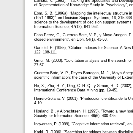
Ebihara, K. (1993), “Tracking the Specialties and Devel
of Representation of Knowledge Study in Psychology”, en
Eom, S. B. (1996a), “Mapping the intellectual structure i
(1971-1993)”, en Decision Support Systems, 16, 315-338.Eo
science to the development of decision support systems r
Information Science, 47(12), 941-952.
Faba-Perez, C., Guerrero-Bote, V. P., y Moya-Anegon, F. 
closed environment”, en Libri, 54(1), 43-53.
Garfield, E. (1955), “Citation Indexes for Science: A Ne
122, 108-111.
Gmur, M. (2003), “Co-citation analysis and the search for 
27-57.
Guerrero-Bote, V. P., Reyes-Barragan, M. J., Moya-Anegon
scientific information: the case of the University of Extre
He, X., Zha, H. Y., Ding, C. H. Q., y Simon, H. D. (2002)
International Conference Data Mining (pp. 19-45).
Herrero-Solana, V. (2001), “Producción científica de la U
4-10.
Hjørland, B., y Albrechtsen, H. (1995), “Toward a new hor
Society for Information Science, 46(6), 400-425.
Ingwersen, P. (1999), “Cognitive information retrieval”, 
Karki, R. (1996), “Searching for bridges between disciplin