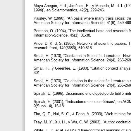
Moya-Anegón, F. d., Jiménez, E., y Moneda, M. d. l. (199
1994)”, en Scientometrics, 42(2), 229-246.
Paisley, W. (1990), “An oasis where many trails cross: the
American Society for Information Science, 41(6), 459-46
Persson, O. (1994), “The intellectual base and research f
Information-Science, 45(1), 31-38.
Price, D. K. d. S. (1965), Networks of scientific papers. T
research front, 149(3683), 510-515.
Small, H. (1973), “Cocitation in Scientific Literature - 
American Society for Information Science, 24(4), 265-26
Small, H., y Greenlee, E. (1980), “Citation context analys
301.
Small, H. (1973), “Co-citation in the scientific literatur
American Society for Information Science, 24(4), 265-26
Spinak, E. (1996), Diccionario enciclopédico de bibliome
Spinak, E. (2001), “Indicadores cienciométricos”, en A
9(Suppl. 4), 16-18.
Tho, Q. T., Hui, S. C., & Fong, A. (2003), “Web mining for 
Tsay, M. Y., Xu, H., y Wu, C. W. (2003), “Author cocitati
White, H. D. et al. (2004), “User-controlled mapping of si