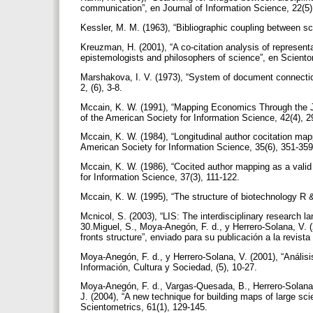
communication”, en Journal of Information Science, 22(5
Kessler, M. M. (1963), “Bibliographic coupling between s
Kreuzman, H. (2001), “A co-citation analysis of represent
epistemologists and philosophers of science”, en Sciento
Marshakova, I. V. (1973), “System of document connecti
2, (6), 3-8.
Mccain, K. W. (1991), “Mapping Economics Through the Jou
of the American Society for Information Science, 42(4), 
Mccain, K. W. (1984), “Longitudinal author cocitation ma
American Society for Information Science, 35(6), 351-35
Mccain, K. W. (1986), “Cocited author mapping as a valid r
for Information Science, 37(3), 111-122.
Mccain, K. W. (1995), “The structure of biotechnology R 
Mcnicol, S. (2003), “LIS: The interdisciplinary research l
30.Miguel, S., Moya-Anegón, F. d., y Herrero-Solana, V. (
fronts structure”, enviado para su publicación a la revist
Moya-Anegón, F. d., y Herrero-Solana, V. (2001), “Análisi
Información, Cultura y Sociedad, (5), 10-27.
Moya-Anegón, F. d., Vargas-Quesada, B., Herrero-Solana,
J. (2004), “A new technique for building maps of large sc
Scientometrics, 61(1), 129-145.