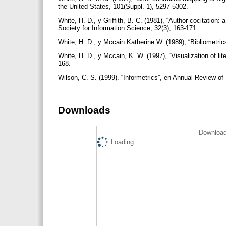
the United States, 101(Suppl. 1), 5297-5302.
White, H. D., y Griffith, B. C. (1981), “Author cocitation: 
Society for Information Science, 32(3), 163-171.
White, H. D., y Mccain Katherine W. (1989), “Bibliometri
White, H. D., y Mccain, K. W. (1997), “Visualization of l
168.
Wilson, C. S. (1999). “Informetrics”, en Annual Review o
Downloads
Download
Loading...