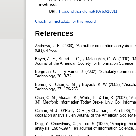
modified:
URI:
http://hdl.handle.net/10760/15311
Check full metadata for this record
References
Andrews, J. E. (2003), “An author co-citation analysis of
91(1), 47-56.
Bayer, A. E., Smart, J. C., y Mclaughlin, G. W. (1990), “Ma
Journal of the American Society for Information Science,
Borgman, C. L., y Furner, J. (2002). “Scholarly communic
Technology, 36, 3-72.
Borner, K., Chen, C. M., y Boyack, K. W. (2003), “Visua
Technology, 37, 179-255.
Chen, C. M., Mccain, K., White, H., & Lin, X. (2002), “M
34), Medford: Information Today Drexel Univ, Coll Infor
Culnan, M. J., O’Reilly, C. A., y Chatman, J. A. (1990), “I
cocitation analysis”, en Journal of the American Society 
Ding, Y., Chowdhury, G., y Foo, S. (1999), “Mapping the int
analysis, 1987-1997”, en Journal of Information Science, 