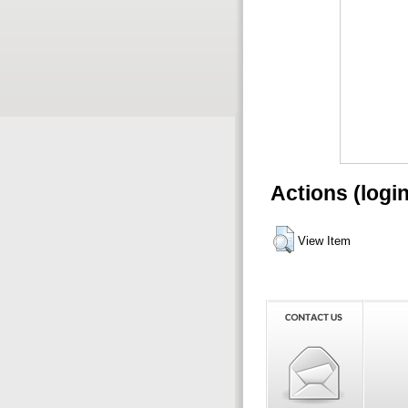
Actions (logi
View Item