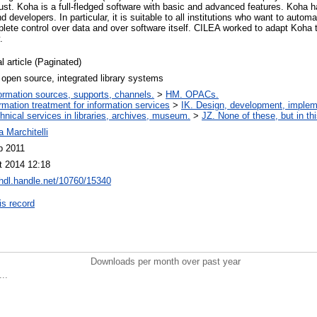
ust. Koha is a full-fledged software with basic and advanced features. Koha h
 developers. In particular, it is suitable to all institutions who want to automat
ete control over data and over software itself. CILEA worked to adapt Koha to 
.
l article (Paginated)
open source, integrated library systems
ormation sources, supports, channels.
>
HM. OPACs.
ormation treatment for information services
>
IK. Design, development, imple
hnical services in libraries, archives, museum.
>
JZ. None of these, but in thi
 Marchitelli
b 2011
t 2014 12:18
/hdl.handle.net/10760/15340
is record
Downloads per month over past year
..