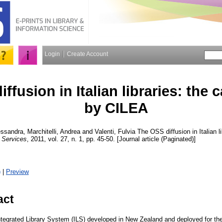
Login
Create Account
ffusion in Italian libraries: the
by CILEA
lessandra
,
Marchitelli, Andrea
and
Valenti, Fulvia
The OSS diffusion in Italian l
Services
, 2011, vol. 27, n. 1, pp. 45-50. [Journal article (Paginated)]
)
|
Preview
act
tegrated Library System (ILS) developed in New Zealand and deployed for the 