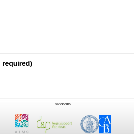
n required)