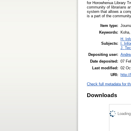
for Horowhenua Library Tr
community of librarians and
system that allows a compl
is a part of the community
Item type:
Journa
Keywords:
Koha, 
H. Inf
Subjects:
I. Inf
J. Tec
Depositing user:
Andrea
Date deposited:
07 Fe
Last modified:
02 Oc
URI:
http:/
Check full metadata for th
Downloads
Loading.