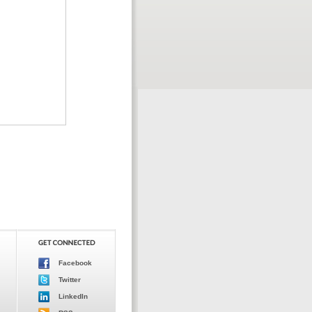
Facebook
Twitter
LinkedIn