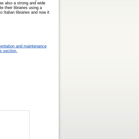
as also a strong and wide
e their libraries using a
Italian libraries and now it
mentation and maintenance
s section.