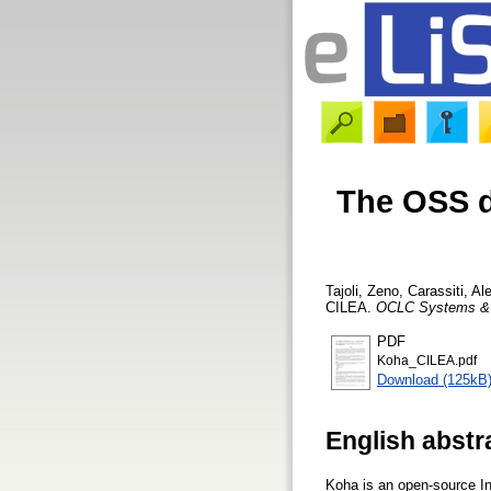
The OSS di
Tajoli, Zeno
,
Carassiti, A
CILEA.
OCLC Systems & 
PDF
Koha_CILEA.pdf
Download (125kB
English abstr
Koha is an open-source In