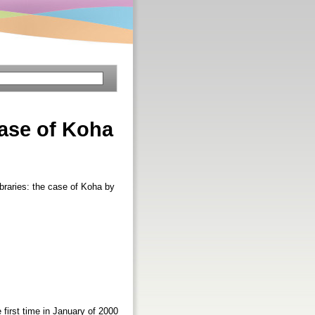
 case of Koha
ibraries: the case of Koha by
first time in January of 2000