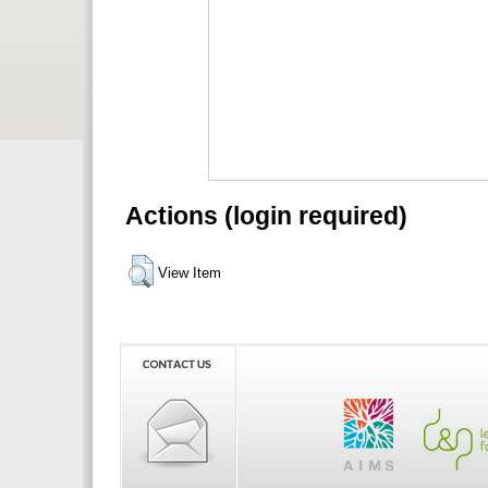
Actions (login required)
View Item