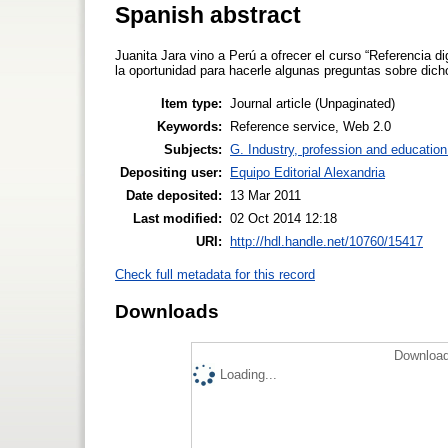
Spanish abstract
Juanita Jara vino a Perú a ofrecer el curso “Referencia 
la oportunidad para hacerle algunas preguntas sobre dich
Item type:
Journal article (Unpaginated)
Keywords:
Reference service, Web 2.0
Subjects:
G. Industry, profession and education
Depositing user:
Equipo Editorial Alexandria
Date deposited:
13 Mar 2011
Last modified:
02 Oct 2014 12:18
URI:
http://hdl.handle.net/10760/15417
Check full metadata for this record
Downloads
Download
Loading...