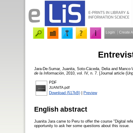
Login
Create 
Entrevis
Jara-De-Sumar, Juanita
,
Soto-Cáceda, Delia
and
Manco-V
de la Información
, 2010, vol. IV, n. 7. [Journal article (Un
PDF
JUANITA.pdf
Download (517kB)
|
Preview
English abstract
Juanita Jara came to Peru to offer the course "Digital ref
opportunity to ask her some questions about this issue.