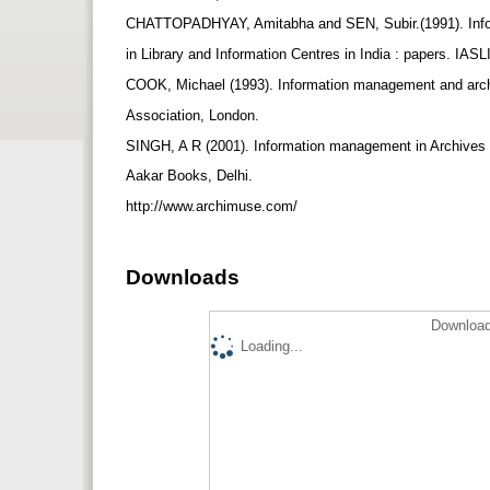
CHATTOPADHYAY, Amitabha and SEN, Subir.(1991). In
in Library and Information Centres in India : papers. IASL
COOK, Michael (1993). Information management and archi
Association, London.
SINGH, A R (2001). Information management in Archives an
Aakar Books, Delhi.
http://www.archimuse.com/
Downloads
Download
Loading...