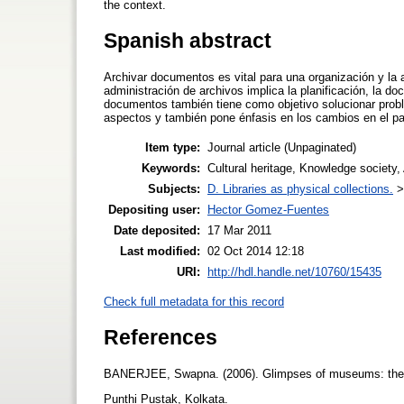
the context.
Spanish abstract
Archivar documentos es vital para una organización y la
administración de archivos implica la planificación, la d
documentos también tiene como objetivo solucionar probl
aspectos y también pone énfasis en los cambios en el pa
Item type:
Journal article (Unpaginated)
Keywords:
Cultural heritage, Knowledge society
Subjects:
D. Libraries as physical collections.
Depositing user:
Hector Gomez-Fuentes
Date deposited:
17 Mar 2011
Last modified:
02 Oct 2014 12:18
URI:
http://hdl.handle.net/10760/15435
Check full metadata for this record
References
BANERJEE, Swapna. (2006). Glimpses of museums: the
Punthi Pustak, Kolkata.