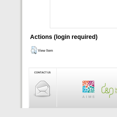
Actions (login required)
View Item