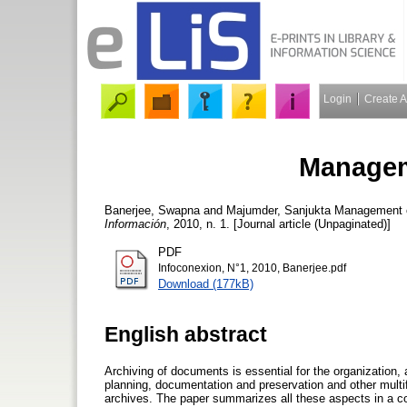
Login
Create 
Managem
Banerjee, Swapna
and
Majumder, Sanjukta
Management o
Información
, 2010, n. 1. [Journal article (Unpaginated)]
PDF
Infoconexion, N°1, 2010, Banerjee.pdf
Download (177kB)
English abstract
Archiving of documents is essential for the organizati
planning, documentation and preservation and other multi
archives. The paper summarizes all these aspects in a c