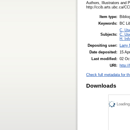
Authors, Illustrators and 
http://ccib.arts.ubc.ca/
Item type:
Biblio
Keywords:
BC Li
C. Use
Subjects:
C. Use
H. Inf
Depositing user:
Larry
Date deposited:
15 Ap
Last modified:
02 Oc
URI:
http:/
Check full metadata for th
Downloads
Loading.