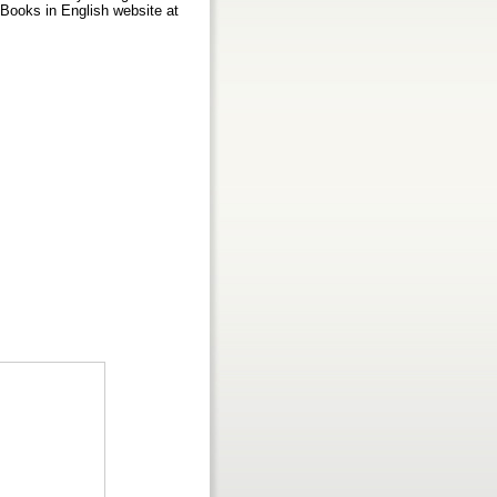
d Books in English website at