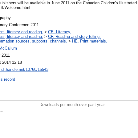
Publishers will be available in June 2011 on the Canadian Children's Illustrate
CCIB/Welcome.html
graphy
brary Conference 2011
rs, literacy and reading.
>
CE. Literacy.
rs, literacy and reading.
>
CF. Reading and story telling.
ormation sources, supports, channels.
>
HE. Print materials.
 McCallum
r 2011
t 2014 12:18
/hdl.handle.net/10760/15543
is record
Downloads per month over past year
..