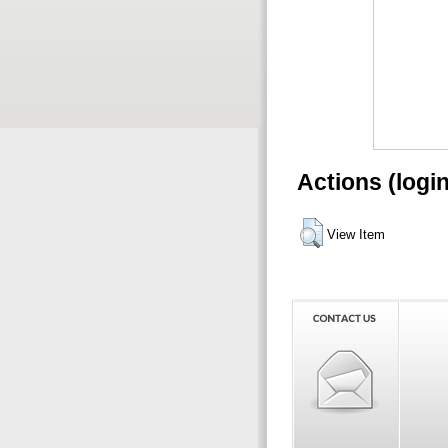
Actions (logi
View Item