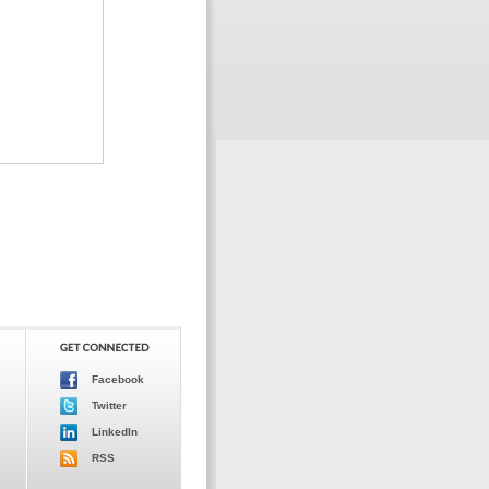
Facebook
Twitter
LinkedIn
RSS