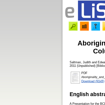
Aborigin
Col
Saltman, Judith
and
Edwa
2011 (Unpublished) [Bibli
PDF
Aboriginality_and
Download (91kB)
English abstr
A Presentation for the BC