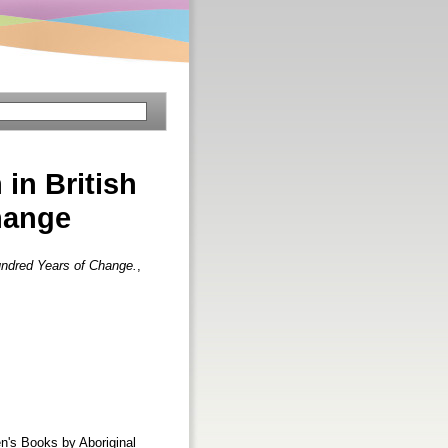
 in British
hange
Hundred Years of Change.
,
en's Books by Aboriginal