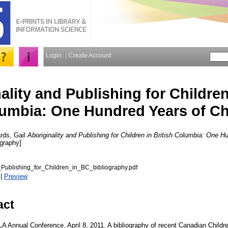
Login
Create Account
ality and Publishing for Children
umbia: One Hundred Years of C
rds, Gail
Aboriginality and Publishing for Children in British Columbia: One 
ography]
_Publishing_for_Children_in_BC_bibliography.pdf
|
Preview
act
LA Annual Conference, April 8, 2011. A bibliography of recent Canadian Childr