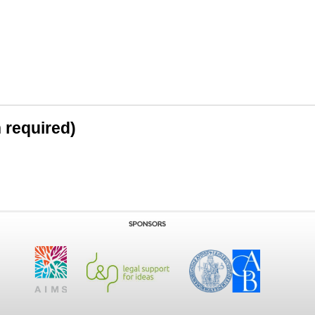
n required)