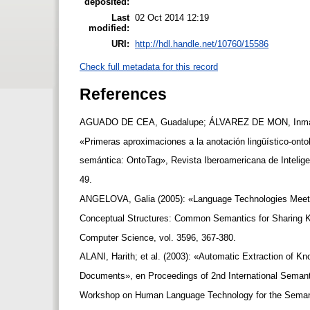
deposited:
Last
02 Oct 2014 12:19
modified:
URI:
http://hdl.handle.net/10760/15586
Check full metadata for this record
References
AGUADO DE CEA, Guadalupe; ÁLVAREZ DE MON, Inmacu
«Primeras aproximaciones a la anotación lingüístico-on
semántica: OntoTag», Revista Iberoamericana de Inteligen
49.
ANGELOVA, Galia (2005): «Language Technologies Meet 
Conceptual Structures: Common Semantics for Sharing K
Computer Science, vol. 3596, 367-380.
ALANI, Harith; et al. (2003): «Automatic Extraction of 
Documents», en Proceedings of 2nd International Seman
Workshop on Human Language Technology for the Sema