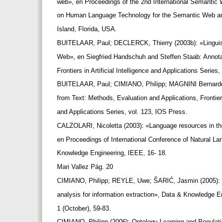
web», en Proceedings of the 2nd International Semanti
on Human Language Technology for the Semantic Web a
Island, Florida, USA.
BUITELAAR, Paul; DECLERCK, Thierry (2003b): «Linguist
Web», en Siegfried Handschuh and Steffen Staab: Annot
Frontiers in Artificial Intelligence and Applications Serie
BUITELAAR, Paul; CIMIANO, Philipp; MAGNINI Bernardo
from Text: Methods, Evaluation and Applications, Frontiers 
and Applications Series, vol. 123, IOS Press.
CALZOLARI, Nicoletta (2003): «Language resources in t
en Proceedings of International Conference of Natural 
Knowledge Engineering, IEEE, 16- 18.
Mari Vallez Pág. 20
CIMIANO, Philipp; REYLE, Uwe; ŠARIĆ, Jasmin (2005): 
analysis for information extraction», Data & Knowledge E
1 (October), 59-83.
CIMIANO, Philipp (2006): Ontology Learning and Populati