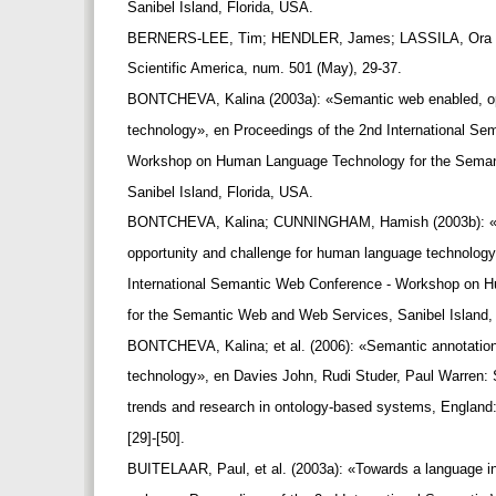
Sanibel Island, Florida, USA.
BERNERS-LEE, Tim; HENDLER, James; LASSILA, Ora (
Scientific America, num. 501 (May), 29-37.
BONTCHEVA, Kalina (2003a): «Semantic web enabled, o
technology», en Proceedings of the 2nd International S
Workshop on Human Language Technology for the Sema
Sanibel Island, Florida, USA.
BONTCHEVA, Kalina; CUNNINGHAM, Hamish (2003b): «
opportunity and challenge for human language technolog
International Semantic Web Conference - Workshop on
for the Semantic Web and Web Services, Sanibel Island,
BONTCHEVA, Kalina; et al. (2006): «Semantic annotati
technology», en Davies John, Rudi Studer, Paul Warren:
trends and research in ontology-based systems, England
[29]-[50].
BUITELAAR, Paul, et al. (2003a): «Towards a language in