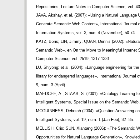
Repositories, Lecture Notes in Computer Science, vol. 4
JAVA, Akshay, et al. (2007): «Using a Natural Language
Generate Semantic Web Content», International Journa
Information Systems, vol. 3, num 4 (November), 50-74.
KATZ, Boris; LIN, Jimmy; QUAN, Dennis (2002): «Natural
Semantic Web», en On the Move to Meaningful Internet 
Computer Science, vol. 2519, 1317-1331.
LU, Shiyong; et al. (2004): «Language engineering for th
library for endangered languages», International Journal 
9, num. 3 (April).
MAEDCHE, A.; STAAB, S. (2001): «Ontology Learning f
Intelligent Systems, Special Issue on the Semantic Web,
MCGUINNESS, Deborah (2004): «Question Answering on
Intelligent Systems, vol. 19, num. 1 (Jan-Feb), 82- 85.
MELLISH, Cris; SUN, Xiantang (2006): «The Semantic We
Opportunities for Natural Language Generation», Knowle