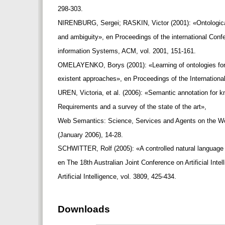
298-303.
NIRENBURG, Sergei; RASKIN, Victor (2001): «Ontologica
and ambiguity», en Proceedings of the international Con
information Systems, ACM, vol. 2001, 151-161.
OMELAYENKO, Borys (2001): «Learning of ontologies for
existent approaches», en Proceedings of the Internati
UREN, Victoria, et al. (2006): «Semantic annotation fo
Requirements and a survey of the state of the art»,
Web Semantics: Science, Services and Agents on the Wo
(January 2006), 14-28.
SCHWITTER, Rolf (2005): «A controlled natural language 
en The 18th Australian Joint Conference on Artificial Inte
Artificial Intelligence, vol. 3809, 425-434.
Downloads