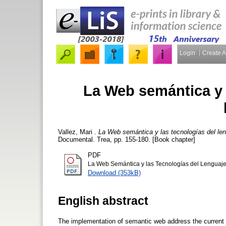
Login
Create 
La Web semántica y 
Vallez, Mari
.
La Web semántica y las tecnologías del le
Documental. Trea, pp. 155-180. [Book chapter]
PDF
La Web Semántica y las Tecnologías del Lenguaje
Download (353kB)
English abstract
The implementation of semantic web address the current 