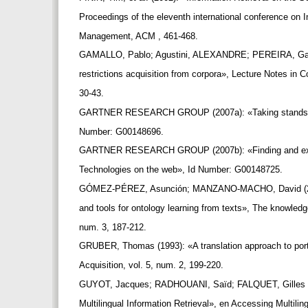
Proceedings of the eleventh international conference on
Management, ACM , 461-468.
GAMALLO, Pablo; Agustini, ALEXANDRE; PEREIRA, Gabr
restrictions acquisition from corpora», Lecture Notes in
30-43.
GARTNER RESEARCH GROUP (2007a): «Taking stands o
Number: G00148696.
GARTNER RESEARCH GROUP (2007b): «Finding and expl
Technologies on the web», Id Number: G00148725.
GÓMEZ-PÉREZ, Asunción; MANZANO-MACHO, David (20
and tools for ontology learning from texts», The knowledg
num. 3, 187-212.
GRUBER, Thomas (1993): «A translation approach to por
Acquisition, vol. 5, num. 2, 199-220.
GUYOT, Jacques; RADHOUANI, Saïd; FALQUET, Gilles (2
Multilingual Information Retrieval», en Accessing Multilin