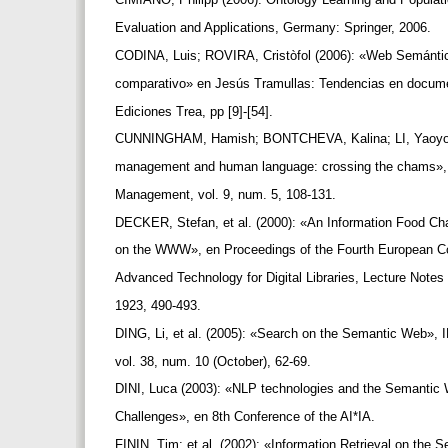
Evaluation and Applications, Germany: Springer, 2006.
CODINA, Luis; ROVIRA, Cristòfol (2006): «Web Semántica
comparativo» en Jesús Tramullas: Tendencias en documen
Ediciones Trea, pp [9]-[54].
CUNNINGHAM, Hamish; BONTCHEVA, Kalina; LI, Yaoyo
management and human language: crossing the chams»,
Management, vol. 9, num. 5, 108-131.
DECKER, Stefan, et al. (2000): «An Information Food Ch
on the WWW», en Proceedings of the Fourth European 
Advanced Technology for Digital Libraries, Lecture Notes
1923, 490-493.
DING, Li, et al. (2005): «Search on the Semantic Web»,
vol. 38, num. 10 (October), 62-69.
DINI, Luca (2003): «NLP technologies and the Semantic 
Challenges», en 8th Conference of the AI*IA.
FININ, Tim; et al. (2002): «Information Retrieval on the