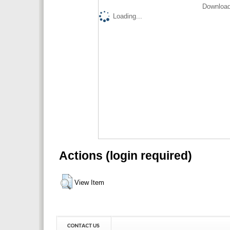
Download
Loading...
Actions (login required)
View Item