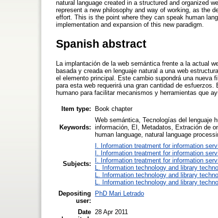
natural language created in a structured and organized we
represent a new philosophy and way of working, as the dev
effort. This is the point where they can speak human lan
implementation and expansion of this new paradigm.
Spanish abstract
La implantación de la web semántica frente a la actual
basada y creada en lenguaje natural a una web estructu
el elemento principal. Este cambio supondrá una nueva fil
para esta web requerirá una gran cantidad de esfuerzos. 
humano para facilitar mecanismos y herramientas que ay
Item type:
Book chapter
Web semántica, Tecnologías del lenguaje h
Keywords:
información, EI, Metadatos, Extración de o
human language, natural language processi
I. Information treatment for information ser
I. Information treatment for information ser
I. Information treatment for information ser
Subjects:
L. Information technology and library techn
L. Information technology and library techn
L. Information technology and library techn
Depositing
PhD Mari Letrado
user:
Date
28 Apr 2011