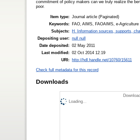
commitment of policy makers can we truly realize the benefi
poor.
Item type:
Journal article (Paginated)
Keywords:
FAO, AIMS, FAOAIMS, e-Agriculture
Subjects:
H. Information sources, supports, ch
Depositing user:
null null
Date deposited:
02 May 2011
Last modified:
02 Oct 2014 12:19
URI:
http://hdl.handle.net/10760/15611
Check full metadata for this record
Downloads
Download
Loading...