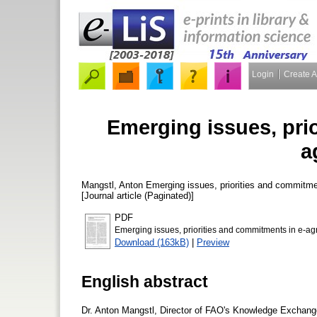
Login
Create 
Emerging issues, pri
a
Mangstl, Anton
Emerging issues, priorities and commitmen
[Journal article (Paginated)]
PDF
Emerging issues, priorities and commitments in e-agr
Download (163kB)
|
Preview
English abstract
Dr. Anton Mangstl, Director of FAO's Knowledge Exchange 