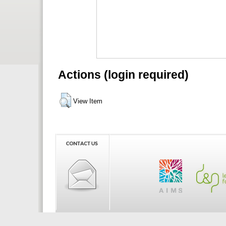
Actions (login required)
View Item