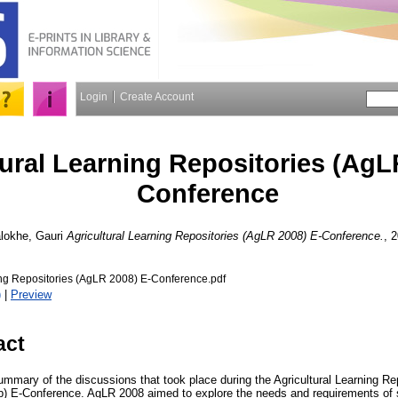
Login
Create Account
tural Learning Repositories (AgL
Conference
lokhe, Gauri
Agricultural Learning Repositories (AgLR 2008) E-Conference.
, 
ing Repositories (AgLR 2008) E-Conference.pdf
)
|
Preview
act
summary of the discussions that took place during the Agricultural Learning R
php) E-Conference. AgLR 2008 aimed to explore the needs and requirements of 