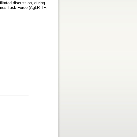
ilitated discussion, during
ories Task Force (AgLR-TF,