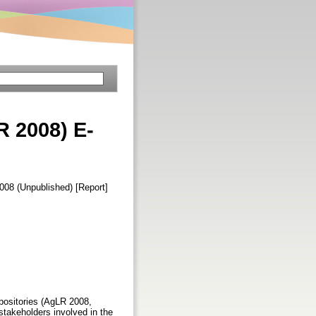
R 2008) E-
2008 (Unpublished) [Report]
epositories (AgLR 2008,
stakeholders involved in the