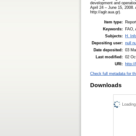
development and operation 
April 24 – June 15, 2008.
http://aglr.aua.gr).
Item type:
Repor
Keywords:
FAO, 
Subjects:
H. Inf
Depositing user:
null nu
Date deposited:
03 Ma
Last modified:
02 Oc
URI:
http:/
Check full metadata for th
Downloads
Loading.