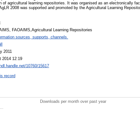
of agricultural learning repositories. It was organised as an electronically fac
 AgLR 2008 was supported and promoted by the Agricultural Learning Reposit
t
AIMS, FAOAIMS,Agricultural Learning Repositories
ormation sources, supports, channels.
ll
y 2011
t 2014 12:19
/hdl.handle.net/10760/15617
is record
Downloads per month over past year
..