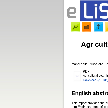
Agricul
Manouselis, Nikos
and
Sa
PDF
Agricultural Learn
Download (376kB
English abstr
This report provides the 
http://aglr.aua.gr/econf.