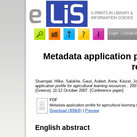
Login
Create 
Metadata application pr
r
Stuempel, Hilke
,
Salokhe, Gauri
,
Aubert, Anne
,
Keizer, J
application profile for agricultural learning resources.
, 200
(Greece), 11-12 October 2007. [Conference paper]
PDF
Metadata application profile for agricultural learning
Download (309kB)
|
Preview
English abstract