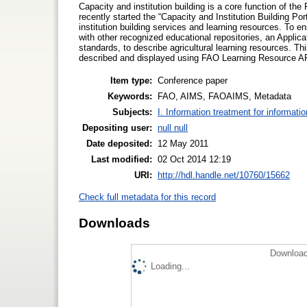
Capacity and institution building is a core function of th
recently started the “Capacity and Institution Building Po
institution building services and learning resources. To e
with other recognized educational repositories, an Appli
standards, to describe agricultural learning resources. T
described and displayed using FAO Learning Resource AP
Item type:
Conference paper
Keywords:
FAO, AIMS, FAOAIMS, Metadata
Subjects:
I. Information treatment for informati
Depositing user:
null null
Date deposited:
12 May 2011
Last modified:
02 Oct 2014 12:19
URI:
http://hdl.handle.net/10760/15662
Check full metadata for this record
Downloads
Download
Loading...