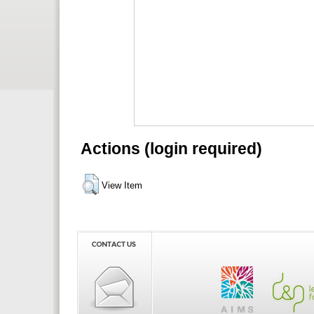
Actions (login required)
View Item