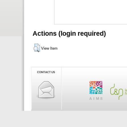
Actions (login required)
View Item