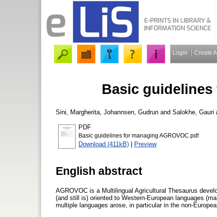
Login
Create 
Basic guideline
Sini, Margherita
,
Johannsen, Gudrun
and
Salokhe, Gauri
PDF
Basic guidelines for managing AGROVOC.pdf
Download (411kB)
|
Preview
English abstract
AGROVOC is a Multilingual Agricultural Thesaurus devel
(and still is) oriented to Western-European languages (mai
multiple languages arose, in particular in the non-Europe