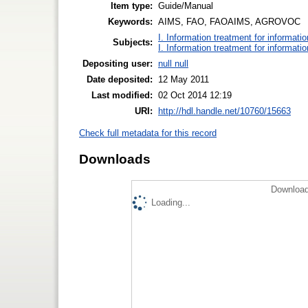
Item type:
Guide/Manual
Keywords:
AIMS, FAO, FAOAIMS, AGROVOC
I. Information treatment for informati
Subjects:
I. Information treatment for informati
Depositing user:
null null
Date deposited:
12 May 2011
Last modified:
02 Oct 2014 12:19
URI:
http://hdl.handle.net/10760/15663
Check full metadata for this record
Downloads
Download
Loading...