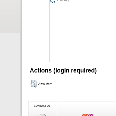
Loading...
Actions (login required)
View Item