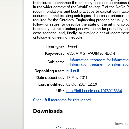
techniques to enhance the ontology engineering process 
in the wider context of the WorkPackage 7 of the NeOn Pr
recommendations and best practices to exploit semi-auto
documents and existing ontologies. The basic criterion fo
required for the Ontology Engineering process actually i
following issues: to describe the state of the art in ontol
to identify suitable techniques which can be profitably ap
case scenario, and, finally, to provide a set of recommend
ontology engineering lifecycle.
Item type:
Report
Keywords:
FAO, AIMS, FAOIMS, NEON
I. Information treatment for informati
Subjects:
I. Information treatment for informati
Depositing user:
null null
Date deposited:
12 May 2011
Last modified:
02 Oct 2014 12:19
URI:
http://hdl.handle.net/10760/15664
Check full metadata for this record
Downloads
Download