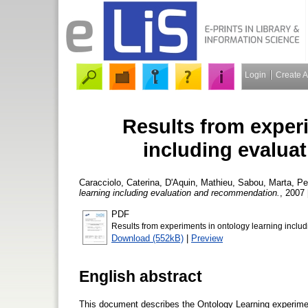
Login
Create 
Results from exper
including evalua
Caracciolo, Caterina
,
D'Aquin, Mathieu
,
Sabou, Marta
,
Pe
learning including evaluation and recommendation.
, 2007 
PDF
Results from experiments in ontology learning incl
Download (552kB)
|
Preview
English abstract
This document describes the Ontology Learning experimen