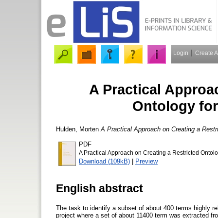
Login
Create 
A Practical Approa
Ontology for
Hulden, Morten
A Practical Approach on Creating a Restri
PDF
A Practical Approach on Creating a Restricted Ontolo
Download (109kB)
|
Preview
English abstract
The task to identify a subset of about 400 terms highly re
project where a set of about 11400 term was extracted fr