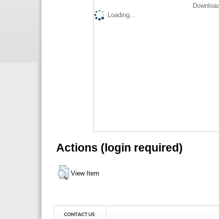
Download
Loading...
Actions (login required)
View Item