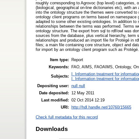
roughly corresponding to Agrovoc (top level) categories, 
(biological, geographical on-line dictionaries etc), with 
into the ontology structure the themes were converted to
ontology client programs on terms based on namespace g
adapted to some other existing ontologies. In addition to s
relationships between the terms was performed. Terms wer
ontology structure. The export from sql to rdf/owl was done
sources from the database, plus vertical hierarchy, term
relationships and produced an import file for Protégé in 
files; a main file containing core structure, object and da
for import by an ontology client program such as Protégé.
Item type:
Report
Keywords:
FAO, AIMS, FAOAIMS, Ontology, Onto
I. Information treatment for informati
Subjects:
I. Information treatment for informati
Depositing user:
null null
Date deposited:
12 May 2011
Last modified:
02 Oct 2014 12:19
URI:
http://hdl.handle.net/10760/15665
Check full metadata for this record
Downloads