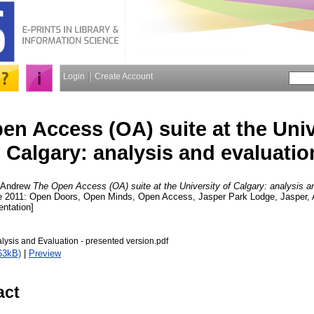
Login
Create Account
en Access (OA) suite at the Univ
Calgary: analysis and evaluatio
, Andrew
The Open Access (OA) suite at the University of Calgary: analysis a
ce 2011: Open Doors, Open Minds, Open Access, Jasper Park Lodge, Jasper, 
entation]
alysis and Evaluation - presented version.pdf
63kB)
|
Preview
act