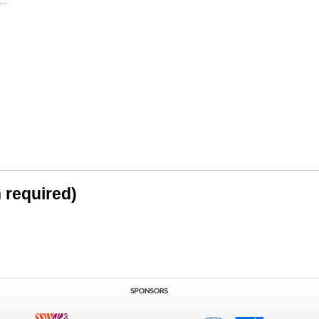
..
n required)