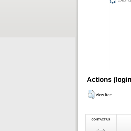
Loading.
Actions (logi
View Item