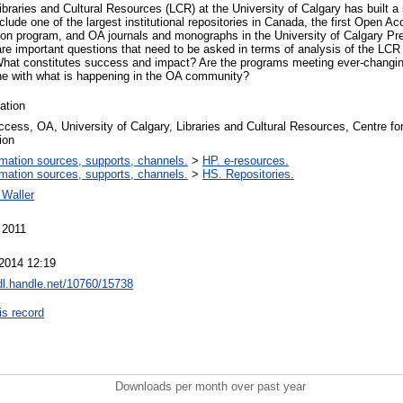
ibraries and Cultural Resources (LCR) at the University of Calgary has built a
clude one of the largest institutional repositories in Canada, the first Open 
ion program, and OA journals and monographs in the University of Calgary P
are important questions that need to be asked in terms of analysis of the LC
hat constitutes success and impact? Are the programs meeting ever-changin
line with what is happening in the OA community?
ation
cess, OA, University of Calgary, Libraries and Cultural Resources, Centre f
ion
rmation sources, supports, channels.
>
HP. e-resources.
rmation sources, supports, channels.
>
HS. Repositories.
Waller
 2011
2014 12:19
hdl.handle.net/10760/15738
is record
Downloads per month over past year