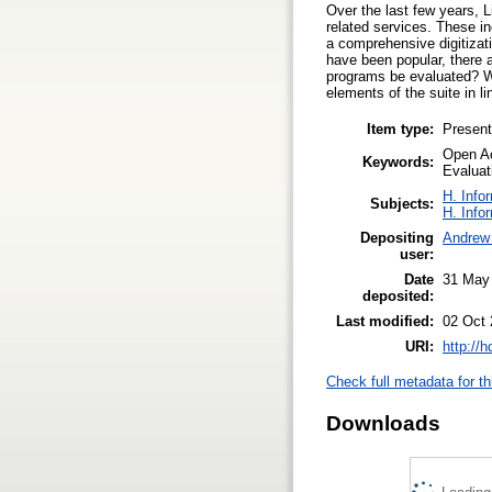
Over the last few years, L
related services. These in
a comprehensive digitizat
have been popular, there 
programs be evaluated? W
elements of the suite in 
Item type:
Present
Open Ac
Keywords:
Evaluat
H. Info
Subjects:
H. Info
Depositing
Andrew 
user:
Date
31 May
deposited:
Last modified:
02 Oct 
URI:
http://
Check full metadata for th
Downloads