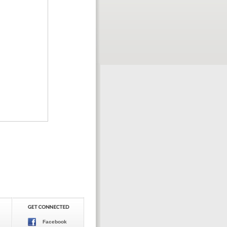
Facebook