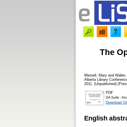
The Op
Westell, Mary
and
Waller
Alberta Library Conferen
2011. (Unpublished) [Pres
PDF
OA Suite - An
Download (1
English abstr