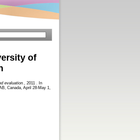
ersity of
n
nd evaluation.
, 2011 . In
AB, Canada, April 28-May 1,