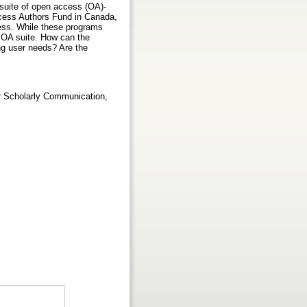
 suite of open access (OA)-
Access Authors Fund in Canada,
ress. While these programs
R OA suite. How can the
g user needs? Are the
or Scholarly Communication,