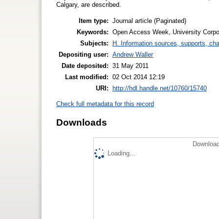
Calgary, are described.
Item type:
Journal article (Paginated)
Keywords:
Open Access Week, University Corpor
Subjects:
H. Information sources, supports, ch
Depositing user:
Andrew Waller
Date deposited:
31 May 2011
Last modified:
02 Oct 2014 12:19
URI:
http://hdl.handle.net/10760/15740
Check full metadata for this record
Downloads
Download
Loading...