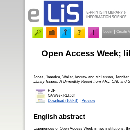
Login
Create 
Open Access Week; lib
Jones, Jamaica
,
Waller, Andrew
and
McLennan, Jennifer
Library Issues: A Bimonthly Report from ARL, CNI, and
PDF
OA Week RLI.pdf
Download (103kB)
|
Preview
English abstract
Experiences of Open Access Week in two institutions, the