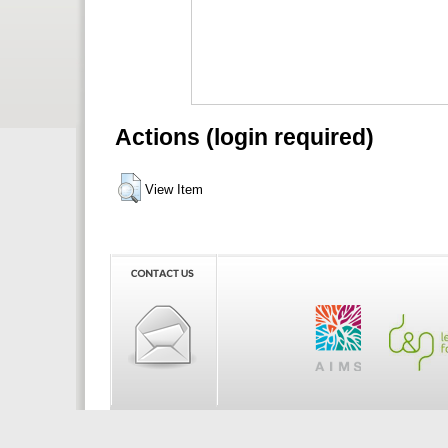
Actions (login required)
View Item