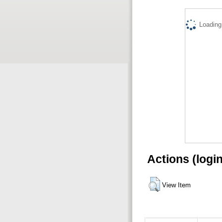
Loading.
Actions (logi
View Item