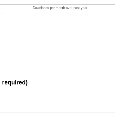
Downloads per month over past year
..
n required)