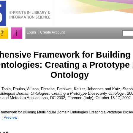
Login
Create Account
ensive Framework for Building M
tologies: Creating a Prototype 
Ontology
 Tanja
,
Poulos, Allison
,
Fisseha, Frehiwot
,
Keizer, Johannes
and
Katz, Step
ltilingual Domain Ontologies: Creating a Prototype Biosecurity Ontology.
, 200
 and Metadata Applications, DC-2002, Florence (Italy), October 13-17, 2002.
amework for Building Multilingual Domain Ontologies Creating a Prototype Biosec
)
|
Preview