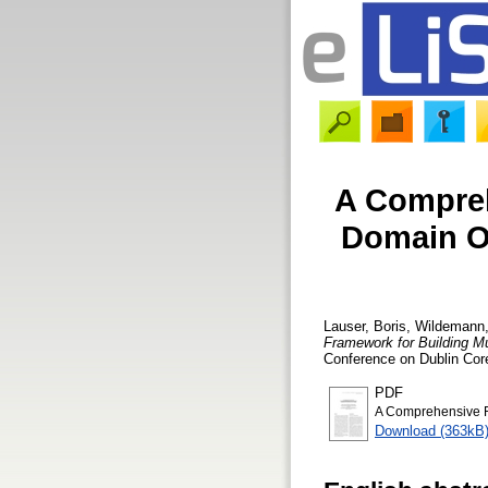
A Compreh
Domain On
Lauser, Boris
,
Wildemann,
Framework for Building Mu
Conference on Dublin Core
PDF
A Comprehensive Fr
Download (363kB