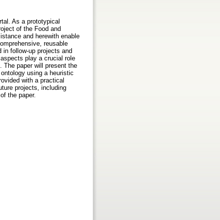
tal. As a prototypical
roject of the Food and
sistance and herewith enable
 comprehensive, reusable
in follow-up projects and
aspects play a crucial role
 The paper will present the
 ontology using a heuristic
rovided with a practical
ture projects, including
 of the paper.