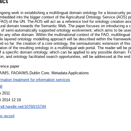
act
going work in establishing a multilingual domain ontology for a biosecurity por
embedded into the bigger context of the Agricultural Ontology Service (AOS) p
(FAO) of the UN. The AOS will act as a reference tool for ontology creation as
ultural domain towards the Semantic Web. The paper focuses on introducing a
 of semi-automatically supported ontology evolvement, which aims to be used 
to any other domain. Within the multinational context of the FAO, multilingual 
le layered ontology modelling approach will be described within the framework.
d so far: the creation of a core ontology, the semiautomatic extension of this
tion of the resulting ontology in a multilingual web portal. The reader will be p
f a specific domain ontology, which can be applied to any possible domain. Fu
ion, and ontology facilitated search opportunities, will be addressed at the end
rence paper
AIMS, FAOAIMS,Dublin Core, Metadata Applications
ormation treatment for information services
ll
n 2011
t 2014 12:19
/hdl.handle.net/10760/15744
is record