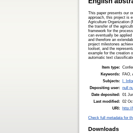
English abstr
This paper presents our on
approach, this project is 
Agriculture Organization 
the transfer of the agric
framework for the process
can eventually be applied 
and therefore an extendab
project milestones achieve
toolset, and the representa
example for the creation o
automatic text classificat
Item type:
Confe
Keywords:
FAO, 
Subjects:
I. Inf
Depositing user:
null nu
Date deposited:
01 Ju
Last modified:
02 Oc
URI:
http:/
Check full metadata for th
Downloads