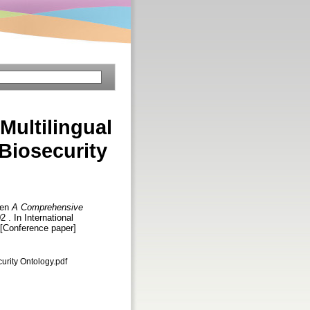
ultilingual
Biosecurity
hen
A Comprehensive
2 . In International
 [Conference paper]
urity Ontology.pdf