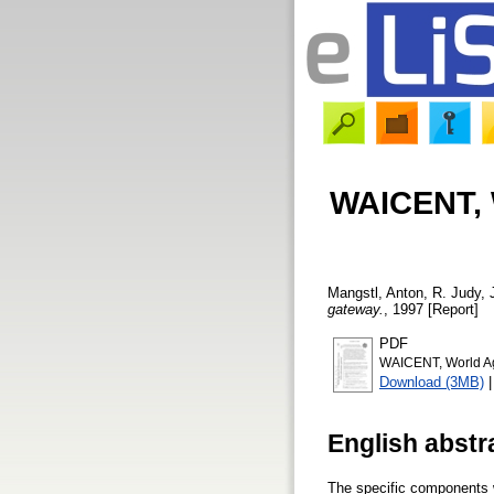
WAICENT, W
Mangstl, Anton
,
R. Judy,
gateway.
, 1997 [Report]
PDF
WAICENT, World Agr
Download (3MB)
English abstr
The specific components w