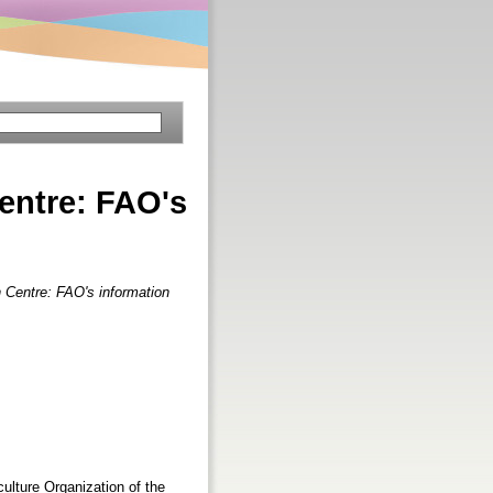
entre: FAO's
 Centre: FAO's information
ulture Organization of the