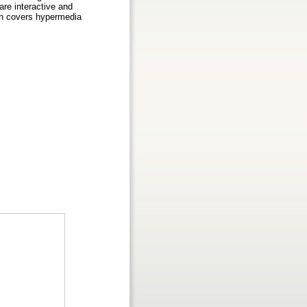
re interactive and
ch covers hypermedia