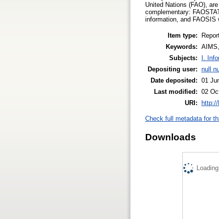
United Nations (FAO), are
complementary: FAOSTAT, 
information, and FAOSIS 
Item type:
Repor
Keywords:
AIMS
Subjects:
I. Inf
Depositing user:
null nu
Date deposited:
01 Ju
Last modified:
02 Oc
URI:
http:/
Check full metadata for th
Downloads
Loading.