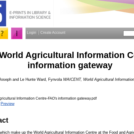
Login
Create Account
orld Agricultural Information C
information gateway
 Joseph
and
Le Hunte Ward, Fynvola
WAICENT, World Agricultural Information
icultural Information Centre-FAO's information gateway.pdf
|
Preview
act
hich make up the World Agricultural Information Centre at the Food and Agric