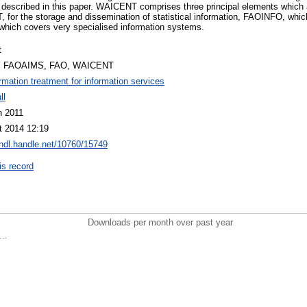
 described in this paper. WAICENT comprises three principal elements which a
for the storage and dissemination of statistical information, FAOINFO, whi
which covers very specialised information systems.
t
, FAOAIMS, FAO, WAICENT
ormation treatment for information services
ll
n 2011
t 2014 12:19
/hdl.handle.net/10760/15749
is record
Downloads per month over past year
..