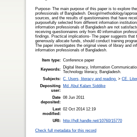
Purpose- The main purpose of this paper is to explore the
professionals of Bangladesh. Design/methodology/approach
sources, and the results of questionnaires that have rec
purposefully selected from different information institu
information professionals of Bangladesh are not satisfactor
receiving questionnaires only from 40 information profes
findings. Practical implications- The paper suggests that
generously allocate funds, should conduct training programs
The paper investigates the original views of library and
information professionals of Bangladesh.
Item type:
Conference paper
Digital literacy, Information Communicatio
Keywords:
Technology literacy, Bangladesh.
Subjects:
C. Users, literacy and reading.
>
CE. Lite
Depositing
Md. Abul Kalam Siddike
user:
Date
08 Jun 2011
deposited:
Last
02 Oct 2014 12:19
modified:
URI:
http://hdl.handle.net/10760/15770
Check full metadata for this record