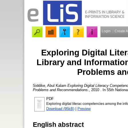
Login
Create 
Exploring Digital Li
Library and Informatio
Problems a
Siddike, Abul Kalam
Exploring Digital Literacy Competen
Problems and Recommendations.
, 2010 . In 55th Nation
PDF
Exploring digital literac competencies among the inf
Download (95kB)
|
Preview
English abstract