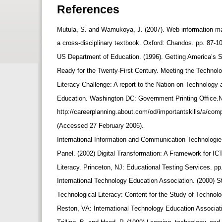
References
Mutula, S. and Wamukoya, J. (2007). Web information 
a cross-disciplinary textbook. Oxford: Chandos. pp. 87-1
US Department of Education. (1996). Getting America’s 
Ready for the Twenty-First Century. Meeting the Technol
Literacy Challenge: A report to the Nation on Technology
Education. Washington DC: Government Printing Office.N
http://careerplanning.about.com/od/importantskills/a/com
(Accessed 27 February 2006).
International Information and Communication Technologie
Panel. (2002) Digital Transformation: A Framework for I
Literacy. Princeton, NJ: Educational Testing Services. pp
International Technology Education Association. (2000) S
Technological Literacy: Content for the Study of Technol
Reston, VA: International Technology Education Associat