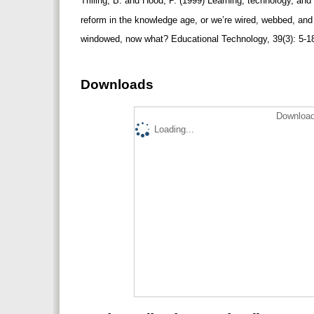
Trilling, B. and Hood, P. (1999) Learning, technology, an
reform in the knowledge age, or we’re wired, webbed, an
windowed, now what? Educational Technology, 39(3): 5-1
Downloads
Download
Loading...