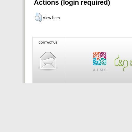
Actions (login required)
View Item