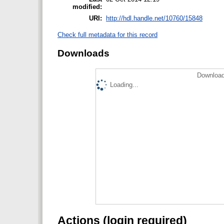
modified:
URI:
http://hdl.handle.net/10760/15848
Check full metadata for this record
Downloads
Download
Loading...
Actions (login required)