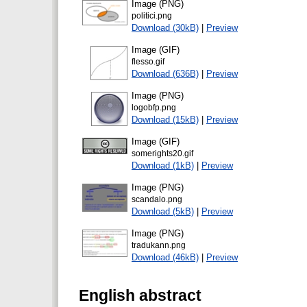
Image (PNG)
politici.png
Download (30kB)
|
Preview
Image (GIF)
flesso.gif
Download (636B)
|
Preview
Image (PNG)
logobfp.png
Download (15kB)
|
Preview
Image (GIF)
somerights20.gif
Download (1kB)
|
Preview
Image (PNG)
scandalo.png
Download (5kB)
|
Preview
Image (PNG)
tradukann.png
Download (46kB)
|
Preview
English abstract