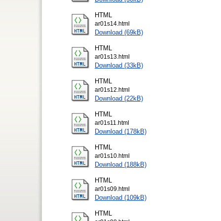
HTML
ar01s14.html
Download (69kB)
HTML
ar01s13.html
Download (33kB)
HTML
ar01s12.html
Download (22kB)
HTML
ar01s11.html
Download (178kB)
HTML
ar01s10.html
Download (188kB)
HTML
ar01s09.html
Download (109kB)
HTML