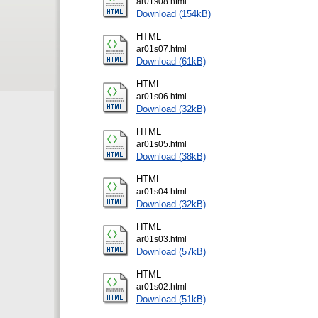
ar01s08.html
Download (154kB)
HTML
ar01s07.html
Download (61kB)
HTML
ar01s06.html
Download (32kB)
HTML
ar01s05.html
Download (38kB)
HTML
ar01s04.html
Download (32kB)
HTML
ar01s03.html
Download (57kB)
HTML
ar01s02.html
Download (51kB)