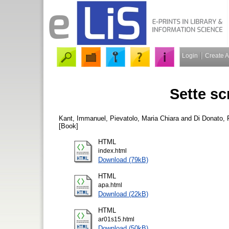
Login
Create 
Sette scri
Kant, Immanuel
,
Pievatolo, Maria Chiara
and
Di Donato,
[Book]
HTML
index.html
Download (79kB)
HTML
apa.html
Download (22kB)
HTML
ar01s15.html
Download (50kB)