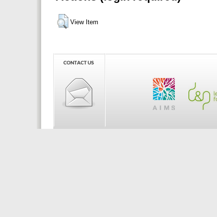
View Item