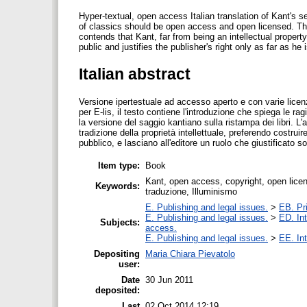
Hyper-textual, open access Italian translation of Kant's se
of classics should be open access and open licensed. The
contends that Kant, far from being an intellectual property
public and justifies the publisher's right only as far as h
Italian abstract
Versione ipertestuale ad accesso aperto e con varie licenze
per E-lis, il testo contiene l'introduzione che spiega le rag
la versione del saggio kantiano sulla ristampa dei libri. 
tradizione della proprietà intellettuale, preferendo costru
pubblico, e lasciano all'editore un ruolo che giustificato s
Item type:
Book
Kant, open access, copyright, open licens
Keywords:
traduzione, Illuminismo
E. Publishing and legal issues.
>
EB. Pri
E. Publishing and legal issues.
>
ED. Int
Subjects:
access.
E. Publishing and legal issues.
>
EE. Int
Depositing
Maria Chiara Pievatolo
user:
Date
30 Jun 2011
deposited:
Last
02 Oct 2014 12:19