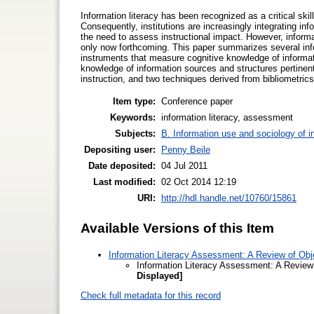
Information literacy has been recognized as a critical ski
Consequently, institutions are increasingly integrating inf
the need to assess instructional impact. However, informa
only now forthcoming. This paper summarizes several info
instruments that measure cognitive knowledge of informati
knowledge of information sources and structures pertinent t
instruction, and two techniques derived from bibliometric
Item type:
Conference paper
Keywords:
information literacy, assessment
Subjects:
B. Information use and sociology of i
Depositing user:
Penny Beile
Date deposited:
04 Jul 2011
Last modified:
02 Oct 2014 12:19
URI:
http://hdl.handle.net/10760/15861
Available Versions of this Item
Information Literacy Assessment: A Review of Obje
Information Literacy Assessment: A Review 
Displayed]
Check full metadata for this record