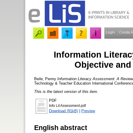
Login
Create 
Information Litera
Objective and
Beile, Penny
Information Literacy Assessment: A Review 
Technology & Teacher Education International Conferenc
This is the latest version of this item.
PDF
Info Lit Assessment.pdf
Download (91kB)
|
Preview
English abstract