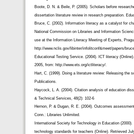
Boote, D. N. & Beile, P. (2005). Scholars before researche
dissertation literature review in research preparation. Ed
Bruce, C. (2002). Information literacy as a catalyst for
National Commission on Libraries and Information Science
use at the Information Literacy Meeting of Experts, Pra
http://www.nclis.gov/libinter/infolitconf&meet/papers/bruc
Educational Testing Service. (2004). ICT literacy (Online
2005, from: http://www.ets.org/ictliteracy/.
Hart, C. (1999). Doing a literature review: Releasing th
Publications.
Haycock, L. A. (2004). Citation analysis of education dis
& Technical Services, 48(2): 102-6
Hernon, P. & Dugan, R. E. (2004). Outcomes assessment 
Conn.: Libraries Unlimited.
International Society for Technology in Education (2000).
technology standards for teachers (Online). Retrieved Ju