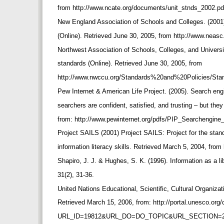
from http://www.ncate.org/documents/unit_stnds_2002.pd
New England Association of Schools and Colleges. (2001)
(Online). Retrieved June 30, 2005, from http://www.neasc
Northwest Association of Schools, Colleges, and Universi
standards (Online). Retrieved June 30, 2005, from
http://www.nwccu.org/Standards%20and%20Policies/St
Pew Internet & American Life Project. (2005). Search eng
searchers are confident, satisfied, and trusting – but th
from: http://www.pewinternet.org/pdfs/PIP_Searchengine
Project SAILS (2001) Project SAILS: Project for the sta
information literacy skills. Retrieved March 5, 2004, from
Shapiro, J. J. & Hughes, S. K. (1996). Information as a 
31(2), 31-36.
United Nations Educational, Scientific, Cultural Organiza
Retrieved March 15, 2006, from: http://portal.unesco.org/
URL_ID=19812&URL_DO=DO_TOPIC&URL_SECTION=2