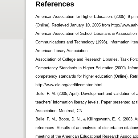
References
American Association for Higher Education. (2005). 9 prin
(Online). Retrieved January 10, 2005 from http://www.aa
American Association of School Librarians & Association
Communications and Technology (1998). Information litera
American Library Association.
Association of College and Research Libraries, Task Forc
Competency Standards in Higher Education (2000). Inform
competency standards for higher education (Online). Ret
http://www.ala.org/acrl/ilcomstan.html.
Beile, P. M. (2005, April). Development and validation of
teachers’ information literacy levels. Paper presented a
Association, Montreal, CN.
Beile, P. M., Boote, D. N., & Killingsworth, E. K. (2003, A
references: Results of an analysis of dissertation citatio
meeting of the American Educational Research Associati