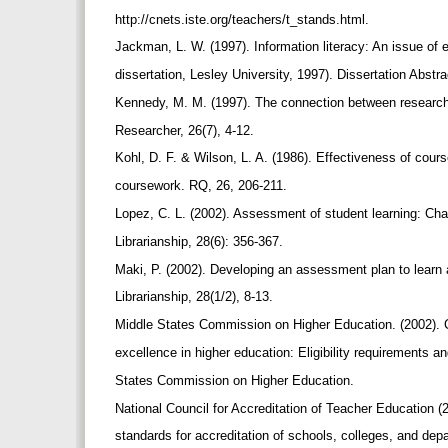
http://cnets.iste.org/teachers/t_stands.html.
Jackman, L. W. (1997). Information literacy: An issue of e
dissertation, Lesley University, 1997). Dissertation Abstr
Kennedy, M. M. (1997). The connection between research
Researcher, 26(7), 4-12.
Kohl, D. F. & Wilson, L. A. (1986). Effectiveness of cours
coursework. RQ, 26, 206-211.
Lopez, C. L. (2002). Assessment of student learning: Ch
Librarianship, 28(6): 356-367.
Maki, P. (2002). Developing an assessment plan to learn
Librarianship, 28(1/2), 8-13.
Middle States Commission on Higher Education. (2002). C
excellence in higher education: Eligibility requirements a
States Commission on Higher Education.
National Council for Accreditation of Teacher Education (
standards for accreditation of schools, colleges, and dep