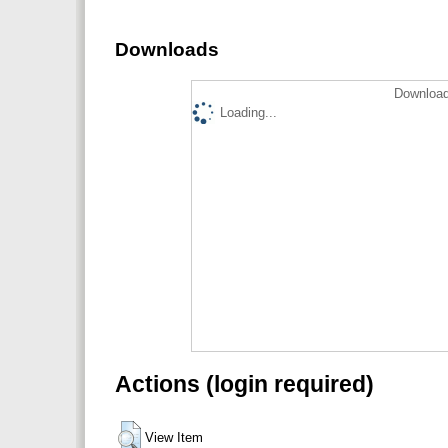
Downloads
Download
Loading...
Actions (login required)
View Item