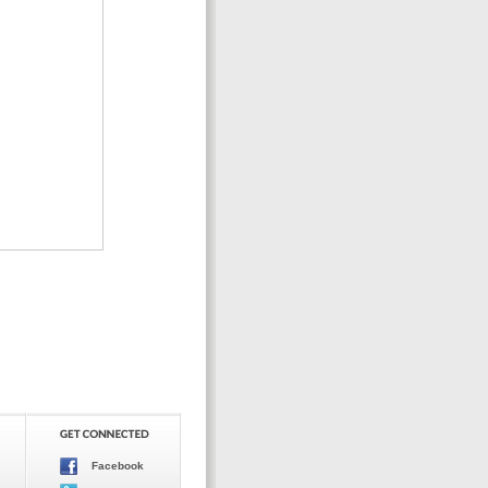
Facebook