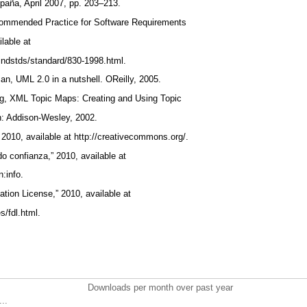
aña, April 2007, pp. 203–213.
commended Practice for Software Requirements
ilable at
/findstds/standard/830-1998.html.
man, UML 2.0 in a nutshell. OReilly, 2005.
ing, XML Topic Maps: Creating and Using Topic
n: Addison-Wesley, 2002.
2010, available at http://creativecommons.org/.
do confianza,” 2010, available at
n:info.
tion License,” 2010, available at
s/fdl.html.
Downloads per month over past year
..