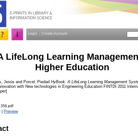
Login
Create Account
A LifeLong Learning Managemen
Higher Education
s, Jesús
and
Porcel, Piedad
HyBook: A LifeLong Learning Management Syste
nnovation with New technologies in Engineering Education FINTDI 2011 Interna
per]
 356.pdf
)
|
Preview
act