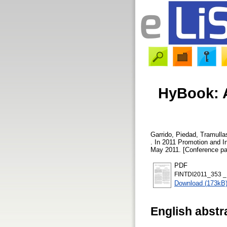
HyBook: 
Garrido, Piedad
,
Tramulla
. In 2011 Promotion and I
May 2011. [Conference pa
PDF
FINTDI2011_353 _
Download (173kB
English abstr