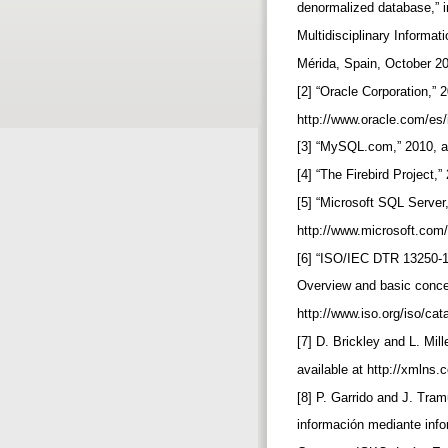
denormalized database,” i
Multidisciplinary Informa
Mérida, Spain, October 2
[2] “Oracle Corporation,” 
http://www.oracle.com/es
[3] “MySQL.com,” 2010, a
[4] “The Firebird Project,”
[5] “Microsoft SQL Server,
http://www.microsoft.com/
[6] “ISO/IEC DTR 13250-1
Overview and basic concep
http://www.iso.org/iso/c
[7] D. Brickley and L. Mil
available at http://xmlns.
[8] P. Garrido and J. Tram
información mediante info