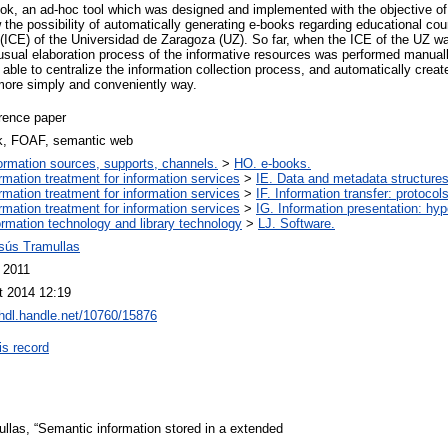
k, an ad-hoc tool which was designed and implemented with the objective of
he possibility of automatically generating e-books regarding educational cour
(ICE) of the Universidad de Zaragoza (UZ). So far, when the ICE of the UZ wa
e usual elaboration process of the informative resources was performed manual
e able to centralize the information collection process, and automatically creat
more simply and conveniently way.
rence paper
k, FOAF, semantic web
ormation sources, supports, channels.
>
HO. e-books.
ormation treatment for information services
>
IE. Data and metadata structures
ormation treatment for information services
>
IF. Information transfer: protocol
ormation treatment for information services
>
IG. Information presentation: hy
ormation technology and library technology
>
LJ. Software.
esús Tramullas
 2011
t 2014 12:19
/hdl.handle.net/10760/15876
is record
mullas, “Semantic information stored in a extended