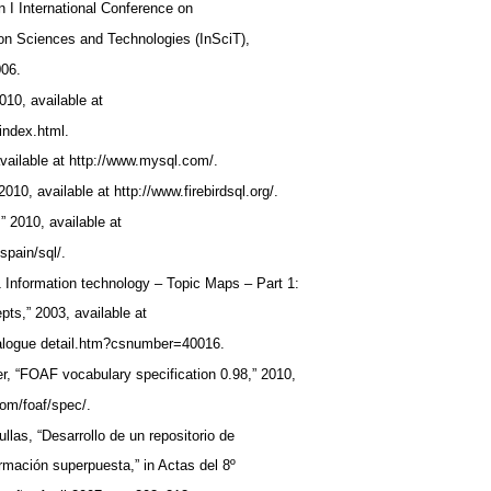
n I International Conference on
tion Sciences and Technologies (InSciT),
006.
2010, available at
/index.html.
vailable at http://www.mysql.com/.
 2010, available at http://www.firebirdsql.org/.
” 2010, available at
spain/sql/.
 Information technology – Topic Maps – Part 1:
ts,” 2003, available at
atalogue detail.htm?csnumber=40016.
ler, “FOAF vocabulary specification 0.98,” 2010,
com/foaf/spec/.
ullas, “Desarrollo de un repositorio de
rmación superpuesta,” in Actas del 8º