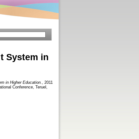
t System in
m in Higher Education.
, 2011
tional Conference, Teruel,