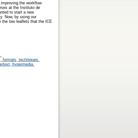
 improving the workflow
ses at the Instituto de
nted to start a new
ly. Now, by using our
e the two leaflets that the ICE
.
s, formats, techniques.
pertext, hypermedia.