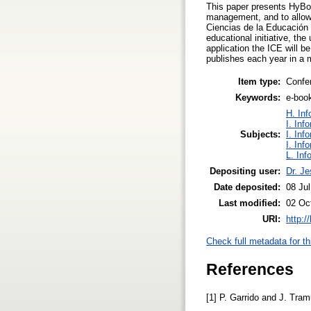
This paper presents HyBoo
management, and to allow t
Ciencias de la Educación 
educational initiative, th
application the ICE will b
publishes each year in a 
Item type:
Confe
Keywords:
e-boo
H. Inf
I. Inf
Subjects:
I. Inf
I. Inf
L. Inf
Depositing user:
Dr. J
Date deposited:
08 Jul
Last modified:
02 Oc
URI:
http:/
Check full metadata for th
References
[1] P. Garrido and J. Tra