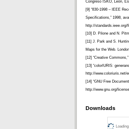
Congreso ISKO, León, Esp
[9] “830-1998 – IEEE Re
Specifications,” 1998, ava
http://standards.ieee.org
[10] D. Pilone and N. Pit
[11] J. Park and S. Hunt
Maps for the Web. Londo
[12] “Creative Commons,” 
[13] “colorIURIS: generan
http://www.coloriuris.net/e
[14] “GNU Free Documenta
http://www.gnu.org/license
Downloads
Loading.