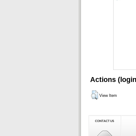
Actions (logi
View Item