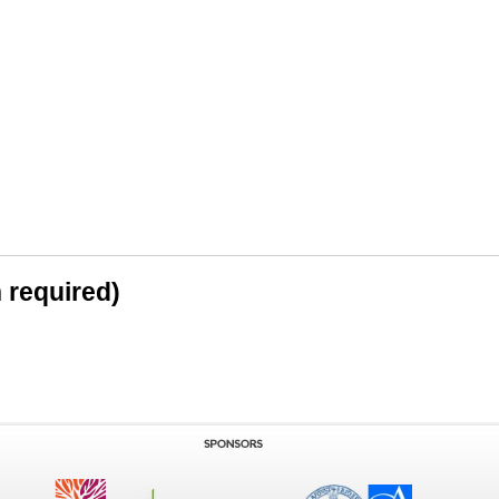
n required)