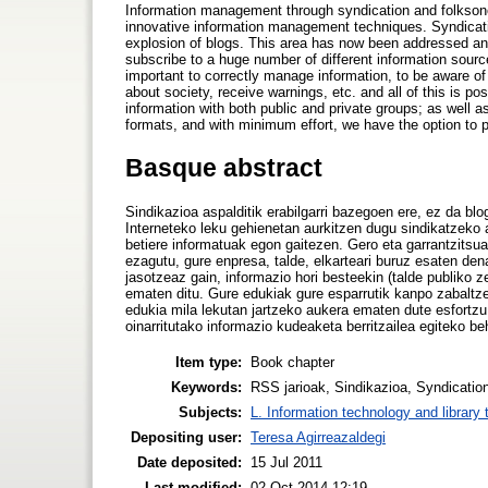
Information management through syndication and folkson
innovative information management techniques. Syndicatio
explosion of blogs. This area has now been addressed and
subscribe to a huge number of different information sources
important to correctly manage information, to be aware o
about society, receive warnings, etc. and all of this is po
information with both public and private groups; as well 
formats, and with minimum effort, we have the option to pl
Basque abstract
Sindikazioa aspalditik erabilgarri bazegoen ere, ez da blog
Interneteko leku gehienetan aurkitzen dugu sindikatzeko a
betiere informatuak egon gaitezen. Gero eta garrantzitsu
ezagutu, gure enpresa, talde, elkarteari buruz esaten den
jasotzeaz gain, informazio hori besteekin (talde publiko z
ematen ditu. Gure edukiak gure esparrutik kanpo zabaltze
edukia mila lekutan jartzeko aukera ematen dute esfortzu
oinarritutako informazio kudeaketa berritzailea egiteko be
Item type:
Book chapter
Keywords:
RSS jarioak, Sindikazioa, Syndication
Subjects:
L. Information technology and library
Depositing user:
Teresa Agirreazaldegi
Date deposited:
15 Jul 2011
Last modified:
02 Oct 2014 12:19