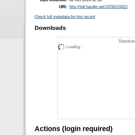
URI:
http://hdl.handle.net/10760/15923
Check full metadata for this record
Downloads
Download
Loading...
Actions (login required)