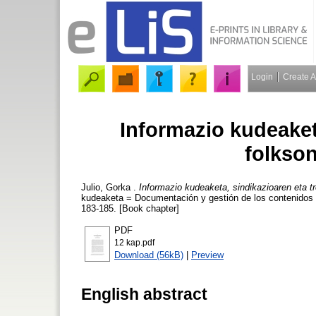
Login
Create 
Informazio kudeaket
folkso
Julio, Gorka
.
Informazio kudeaketa, sindikazioaren eta t
kudeaketa = Documentación y gestión de los contenidos di
183-185. [Book chapter]
PDF
12 kap.pdf
Download (56kB)
|
Preview
English abstract