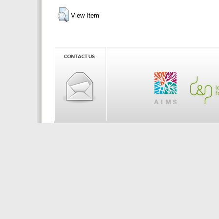
View Item