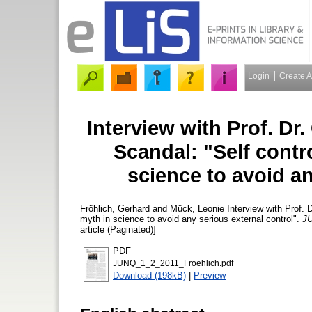
Login
Create 
Interview with Prof. Dr
Scandal: "Self cont
science to avoid an
Fröhlich, Gerhard
and
Mück, Leonie
Interview with Prof. 
myth in science to avoid any serious external control".
JU
article (Paginated)]
PDF
JUNQ_1_2_2011_Froehlich.pdf
Download (198kB)
|
Preview