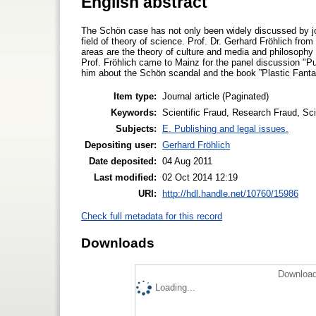
English abstract
The Schön case has not only been widely discussed by jour
field of theory of science. Prof. Dr. Gerhard Fröhlich fro
areas are the theory of culture and media and philosophy 
Prof. Fröhlich came to Mainz for the panel discussion "Pu
him about the Schön scandal and the book ”Plastic Fantast
Item type:
Journal article (Paginated)
Keywords:
Scientific Fraud, Research Fraud, Sci
Subjects:
E. Publishing and legal issues.
Depositing user:
Gerhard Fröhlich
Date deposited:
04 Aug 2011
Last modified:
02 Oct 2014 12:19
URI:
http://hdl.handle.net/10760/15986
Check full metadata for this record
Downloads
Download
Loading...