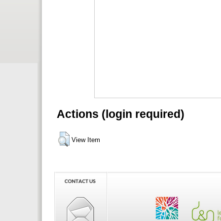
Actions (login required)
View Item