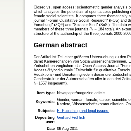
Closed vs. open access: scientometric gender analysis of t
which analyses the potentials of open access publishing in
female social scientists. It compares three thematically 
journal "Forum Qualitative Social Research" (FQS) and the
Forschung" (ZQF) and "Sozialer Sinn" (SoSi). The data wa
members of these three journals (N = 184 total). An exte
structure of the authorship of the three journals 2000-2008
German abstract
Der Artikel ist Teil einer größeren Untersuchung zu den 
damit Karrierechancen von Sozialwissenschaftlerinnen. Es
Zeitschriften verglichen: das Open-Access-Journal "Foru
Access-/Hybridjournale "Zeitschrift für qualitative Forsch
Redaktions- und Beiratsmitgliedern dieser drei Zeitschrift
Genderstruktur der Autorenschaften aller in den drei Zeit
N=1557 insgesamt).
Item type:
Newspaper/magazine article
Gender, woman, female, career, scientific 
Keywords:
Karriere, Wissenschaftskommunikation, Ope
Subjects:
E. Publishing and legal issues.
Depositing
Gerhard Fröhlich
user:
Date
09 Aug 2011