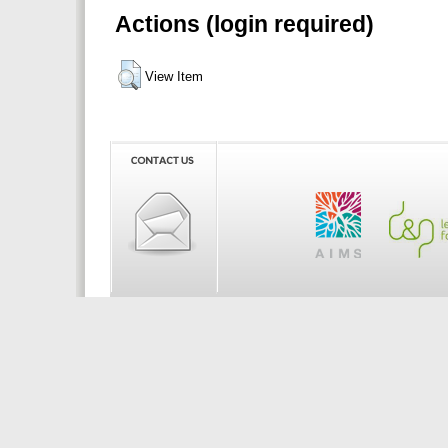
Actions (login required)
View Item