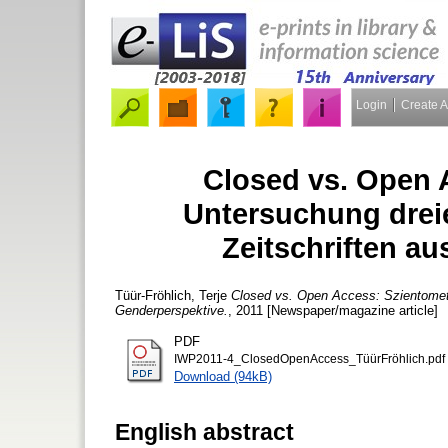
Login
Create 
Closed vs. Open 
Untersuchung dreie
Zeitschriften a
Tüür-Fröhlich, Terje
Closed vs. Open Access: Szientometri
Genderperspektive.
, 2011 [Newspaper/magazine article]
PDF
IWP2011-4_ClosedOpenAccess_TüürFröhlich.pdf
Download (94kB)
English abstract