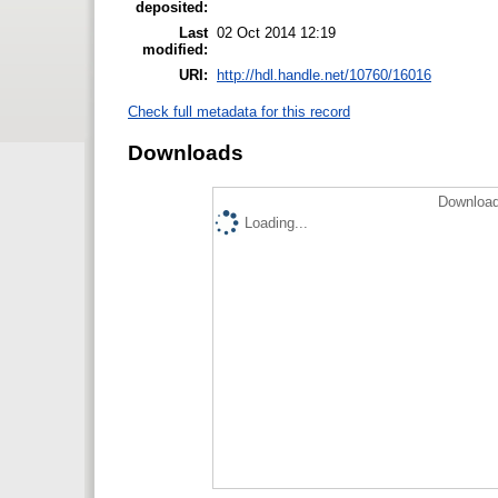
deposited:
Last
02 Oct 2014 12:19
modified:
URI:
http://hdl.handle.net/10760/16016
Check full metadata for this record
Downloads
Download
Loading...