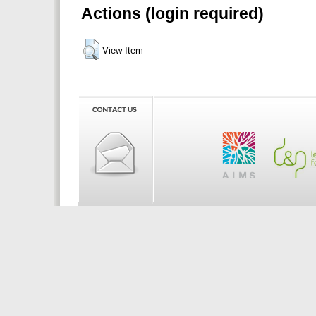
Actions (login required)
View Item