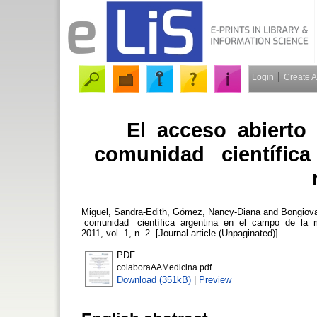
Login
Create 
El acceso abierto 
comunidad científica
Miguel, Sandra-Edith
,
Gómez, Nancy-Diana
and
Bongiova
comunidad científica argentina en el campo de la 
2011, vol. 1, n. 2. [Journal article (Unpaginated)]
PDF
colaboraAAMedicina.pdf
Download (351kB)
|
Preview