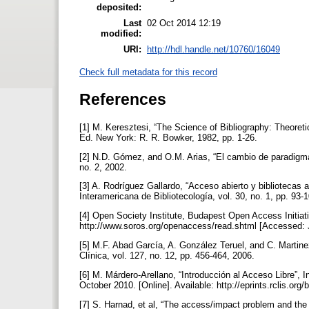
deposited:
Last
02 Oct 2014 12:19
modified:
URI:
http://hdl.handle.net/10760/16049
Check full metadata for this record
References
[1] M. Keresztesi, “The Science of Bibliography: Theoreti
Ed. New York: R. R. Bowker, 1982, pp. 1-26.
[2] N.D. Gómez, and O.M. Arias, “El cambio de paradigma 
no. 2, 2002.
[3] A. Rodríguez Gallardo, “Acceso abierto y bibliotecas
Interamericana de Bibliotecología, vol. 30, no. 1, pp. 93-
[4] Open Society Institute, Budapest Open Access Initiati
http://www.soros.org/openaccess/read.shtml [Accessed: 
[5] M.F. Abad García, A. González Teruel, and C. Martin
Clínica, vol. 127, no. 12, pp. 456-464, 2006.
[6] M. Márdero-Arellano, “Introducción al Acceso Libre”,
October 2010. [Online]. Available: http://eprints.rclis.o
[7] S. Harnad, et al, “The access/impact problem and the 