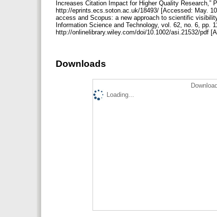
Increases Citation Impact for Higher Quality Research,” P
http://eprints.ecs.soton.ac.uk/18493/ [Accessed: May. 10
access and Scopus: a new approach to scientific visibilit
Information Science and Technology, vol. 62, no. 6, pp. 1
http://onlinelibrary.wiley.com/doi/10.1002/asi.21532/pdf 
Downloads
Download
Loading...