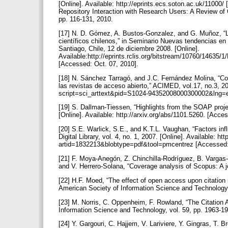
[Online]. Available: http://eprints.ecs.soton.ac.uk/11000/
Repository Interaction with Research Users: A Review of 
pp. 116-131, 2010.
[17] N. D. Gómez, A. Bustos-Gonzalez, and G. Muñoz, “L
científicos chilenos,” in Seminario Nuevas tendencias en i
Santiago, Chile, 12 de diciembre 2008. [Online].
Available:http://eprints.rclis.org/bitstream/10760/146
[Accessed: Oct. 07, 2010].
[18] N. Sánchez Tarragó, and J.C. Fernández Molina, “Co
las revistas de acceso abierto,” ACIMED, vol.17, no.3, 200
script=sci_arttext&pid=S1024-94352008000300002&lng=
[19] S. Dallman-Tiessen, “Highlights from the SOAP proj
[Online]. Available: http://arxiv.org/abs/1101.5260. [Acce
[20] S.E. Warlick, S.E., and K.T.L. Vaughan, “Factors in
Digital Library, vol. 4, no. 1, 2007. [Online]. Available: 
artid=1832213&blobtype=pdf&tool=pmcentrez [Accessed:
[21] F. Moya-Anegón, Z. Chinchilla-Rodríguez, B. Varga
and V. Herrero-Solana, “Coverage analysis of Scopus: A jo
[22] H.F. Moed, “The effect of open access upon citation 
American Society of Information Science and Technology,
[23] M. Norris, C. Oppenheim, F. Rowland, “The Citation 
Information Science and Technology, vol. 59, pp. 1963-1
[24] Y. Gargouri, C. Hajjem, V. Lariviere, Y. Gingras, T.