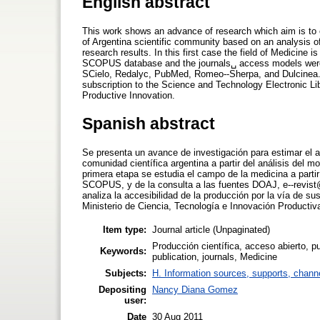
English abstract
This work shows an advance of research which aim is to e
of Argentina scientific community based on an analysis o
research results. In this first case the field of Medicine 
SCOPUS database and the journals␣ access models were se
SCielo, Redalyc, PubMed, Romeo-­‐Sherpa, and Dulcinea. 
subscription to the Science and Technology Electronic Li
Productive Innovation.
Spanish abstract
Se presenta un avance de investigación para estimar el ac
comunidad científica argentina a partir del análisis del 
primera etapa se estudia el campo de la medicina a partir
SCOPUS, y de la consulta a las fuentes DOAJ, e-­‐revis
analiza la accesibilidad de la producción por la vía de su
Ministerio de Ciencia, Tecnología e Innovación Productiv
Item type:
Journal article (Unpaginated)
Producción científica, acceso abierto, pu
Keywords:
publication, journals, Medicine
Subjects:
H. Information sources, supports, chann
Depositing
Nancy Diana Gomez
user:
Date
30 Aug 2011