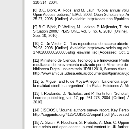
310-314, 2004.
[8] B.C. Björk, A. Roos, and M. Lauri. “Global annual volu
Open Access options,” ElPub 2008, Open Scholarship: Aut
25-27, 2008. [Online]. Available: http://oacs.shh.fi/publi
[9] B.C. Björk, P. Welling, M. Laakso, P. Majlender, T. H
Situation 2009,” PLoS ONE, vol. 5, no. 6, 2010. [Online
Sep. 10, 2010].
[10] C. De Volder, C., “Los repositorios de acceso abierto
79-98, 2008. [Online]. Available: http://www.scielo.org.a
17402008000200005&lng=es&nrm=iso [Accessed: Oct. 1
[11] Ministerio de Ciencia, Tecnología e Innovación Produ
resultados del relevamiento realizado por el Ministerio de
biblioteca Digital universitaria JDBU 2010, Buenos Aires, 
http://www.amicus.udesa.edu.ar/documentos/8jornada/8jo
[12] S. Miguel, and F. de Moya-Anegón, "La ciencia argent
la realidad científica argentina", La Plata: Ediciones Al
[13] I. Rowlands, D. Nicholas, and P. Huntinton, “Scholar
Learned publishing, vol. 17, pp. 261-273, 2004. [Online]. 
2010].
[14] JISC/OSI, “Journal authors survey report. Key Perspe
http://cogprints.org/4125/1/JISCOAreport1.pdf [Accessed
[15] A. Swan, P. Needham, S. Probets, A. Muir, C. Oppen
for e-prints and open access journal content in UK further