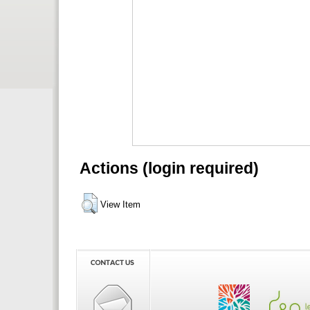
Actions (login required)
View Item