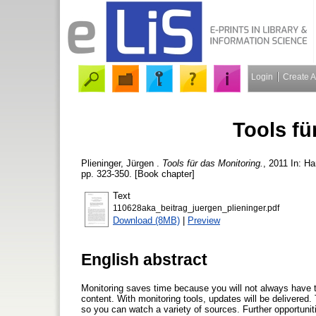
Login
Create 
Tools fü
Plieninger, Jürgen
.
Tools für das Monitoring.
, 2011 In: H
pp. 323-350. [Book chapter]
Text
110628aka_beitrag_juergen_plieninger.pdf
Download (8MB)
|
Preview
English abstract
Monitoring saves time because you will not always have t
content. With monitoring tools, updates will be delivered. 
so you can watch a variety of sources. Further opportunit