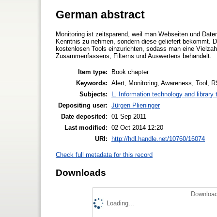
German abstract
Monitoring ist zeitsparend, weil man Webseiten und Dat
Kenntnis zu nehmen, sondern diese geliefert bekommt. Der
kostenlosen Tools einzurichten, sodass man eine Vielza
Zusammenfassens, Filterns und Auswertens behandelt.
Item type:
Book chapter
Keywords:
Alert, Monitoring, Awareness, Tool, 
Subjects:
L. Information technology and library
Depositing user:
Jürgen Plieninger
Date deposited:
01 Sep 2011
Last modified:
02 Oct 2014 12:20
URI:
http://hdl.handle.net/10760/16074
Check full metadata for this record
Downloads
Download
Loading...