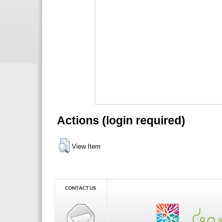
Actions (login required)
View Item