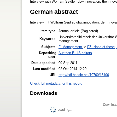
Interview with Wolfram Seidler, ubw:innovation, the innov
German abstract
Interview mit Wolfram Seidler, ubw:innovation, der Innovat
Item type:
Journal article (Paginated)
Universitätsbibliothek der Universität
Keywords:
management
Subjects:
F. Management.
>
FZ. None of these, b
Depositing
Austrian E-LIS editors
user:
Date deposited:
09 Sep 2011
Last modified:
02 Oct 2014 12:20
URI:
http://hdl.handle.net/10760/16106
Check full metadata for this record
Downloads
Download
Loading...