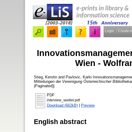
Login
Create 
Innovationsmanagement
Wien - Wolfra
Stieg, Kerstin
and
Pavlovic, Karlo
Innovationsmanagement 
Mitteilungen der Vereinigung Österreichischer Bibliotheka
(Paginated)]
PDF
interview_seidler.pdf
Download (662kB)
|
Preview
English abstract