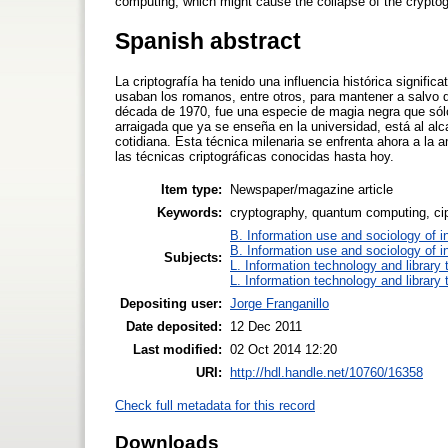
computing, which might cause the collapse of the crypto
Spanish abstract
La criptografía ha tenido una influencia histórica signif
usaban los romanos, entre otros, para mantener a salvo 
década de 1970, fue una especie de magia negra que sólo
arraigada que ya se enseña en la universidad, está al al
cotidiana. Esta técnica milenaria se enfrenta ahora a la
las técnicas criptográficas conocidas hasta hoy.
Item type:
Newspaper/magazine article
Keywords:
cryptography, quantum computing, c
B. Information use and sociology of i
B. Information use and sociology of i
Subjects:
L. Information technology and library
L. Information technology and library
Depositing user:
Jorge Franganillo
Date deposited:
12 Dec 2011
Last modified:
02 Oct 2014 12:20
URI:
http://hdl.handle.net/10760/16358
Check full metadata for this record
Downloads