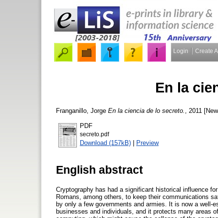
Login
Create 
En la cie
Franganillo, Jorge
En la ciencia de lo secreto.
, 2011 [New
PDF
secreto.pdf
Download (157kB)
|
Preview
English abstract
Cryptography has had a significant historical influence fo
Romans, among others, to keep their communications safe 
by only a few governments and armies. It is now a well-esta
businesses and individuals, and it protects many areas o