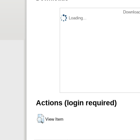
Download
Loading...
Actions (login required)
View Item