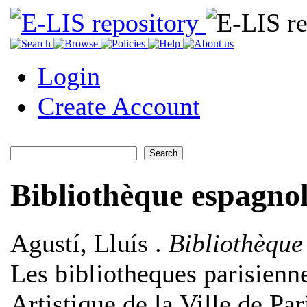
Login
Create Account
Bibliothèque espagnol
Agustí, Lluís
.
Bibliothèque
Les bibliotheques parisienne
Artistique de la Ville de Pa