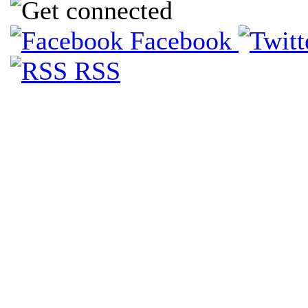
Facebook
RSS