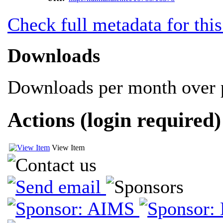
Check full metadata for this
Downloads
Downloads per month over p
Actions (login required)
View Item