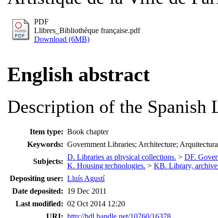
PDF
Llibres_Bibliothèque française.pdf
Download (6MB)
English abstract
Description of the Spanish L
Item type:
Book chapter
Keywords:
Government Libraries; Architecture; Arquitectura
D. Libraries as physical collections.
>
DF. Govern
Subjects:
K. Housing technologies.
>
KB. Library, archiv
Depositing user:
Lluís Agustí
Date deposited:
19 Dec 2011
Last modified:
02 Oct 2014 12:20
URI:
http://hdl.handle.net/10760/16378