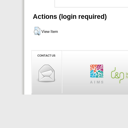
Actions (login required)
View Item