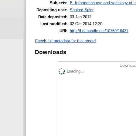
Subjects:
B. Information use and sociology of i
Depositing user:
Shaked Spier
Date deposited:
03 Jan 2012
Last modified:
02 Oct 2014 12:20
URI:
http://hdl.handle.net/10760/16437
Check full metadata for this record
Downloads
Download
Loading...