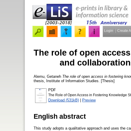
Login
Create 
The role of open access
and collaboration
Alemu, Getaneh
The role of open access in fostering kno
thesis, Institute of Information Studies. [Thesis]
PDF
The Role of Open Access in Fostering Knowledge Sh
Download (531kB)
|
Preview
English abstract
This study adopts a qualitative approach and uses the ca