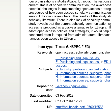
four organizations in Addis Ababa, Ethiopia. The respons
current status of scholarly communication, the awareness
potential challenges in implementing open access strategie
procedures of how open access scholarly communication 
among Ethiopian researchers. The results of the study sh
scholarly literature. There is also lack of scholarly comm
study reveals that the current scholarly communication s
access is proposed as a viable alternative for Ethiopia. Th
adopt open access policies and strategies, it would help 
concerted effort is required from administrators, librari
harness open access in Ethiopia.
Item type:
Thesis (UNSPECIFIED)
Keywords:
open access, scholarly communication, 
E. Publishing and legal issues.
E. Publishing and legal issues.
>
ED. I
access.
Subjects:
G. Industry, profession and education.
H. Information sources, supports, cha
H. Information sources, supports, cha
H. Information sources, supports, cha
Depositing
Getaneh Agegn Alemu
user:
Date deposited:
03 Feb 2012
Last modified:
02 Oct 2014 12:21
URI:
http://hdl.handle.net/10760/16555