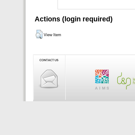
Actions (login required)
View Item