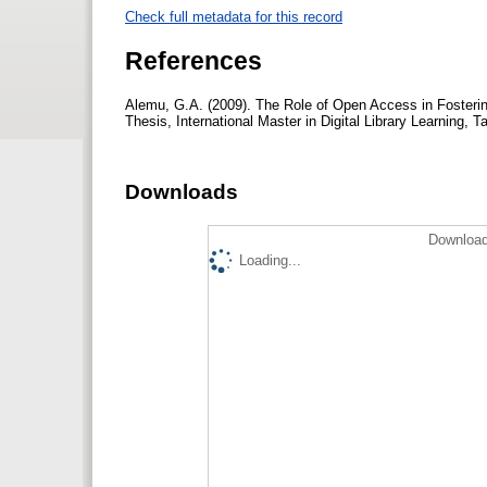
Check full metadata for this record
References
Alemu, G.A. (2009). The Role of Open Access in Fosterin
Thesis, International Master in Digital Library Learning, T
Downloads
Download
Loading...