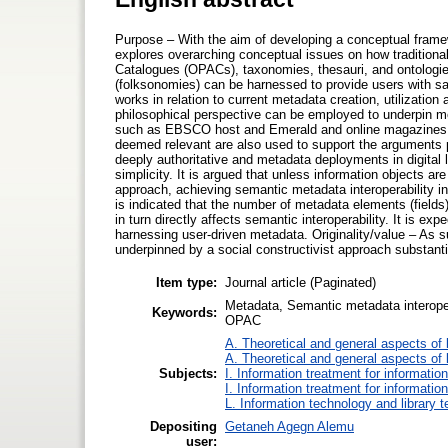
Purpose – With the aim of developing a conceptual framewo
explores overarching conceptual issues on how traditiona
Catalogues (OPACs), taxonomies, thesauri, and ontologie
(folksonomies) can be harnessed to provide users with s
works in relation to current metadata creation, utilization
philosophical perspective can be employed to underpin meta
such as EBSCO host and Emerald and online magazines su
deemed relevant are also used to support the arguments p
deeply authoritative and metadata deployments in digital 
simplicity. It is argued that unless information objects a
approach, achieving semantic metadata interoperability in dig
is indicated that the number of metadata elements (fields
in turn directly affects semantic interoperability. It is ex
harnessing user-driven metadata. Originality/value – As 
underpinned by a social constructivist approach substantiall
Item type:
Journal article (Paginated)
Metadata, Semantic metadata interopera
Keywords:
OPAC
A. Theoretical and general aspects of l
A. Theoretical and general aspects of l
Subjects:
I. Information treatment for informatio
I. Information treatment for informatio
L. Information technology and library 
Depositing
Getaneh Agegn Alemu
user: