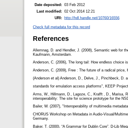
Date deposited:
03 Feb 2012
Last modified:
02 Oct 2014 12:21
URI:
http://hdl.handle.net/10760/16556
Check full metadata for this record
References
Allemnag, D. and Hendler, J. (2008), Semantic web for t
Kaufmann, Amsterdam.
Anderson, C. (2006), The long tail: How endless choice
Anderson, C. (2009), Free : The future of a radical price
(Anderson et al) Anderson, D., Delve, J., Pinchbeck, D. 
standards for emulation access platforms", KEEP Proje
Arms, W., Hillmann, D., Lagoze, C., Krafft , D., Marisa, R
interoperability: The site for science prototype for the N
Bailer, W. (2007), "Interoperability of multimedia metadata
CHORUS Workshop on Metadata in Audio-Visual/Multimedi
Germany.
Baker, T. (2000), “A Grammar for Dublin Core”. D-Lib Meg