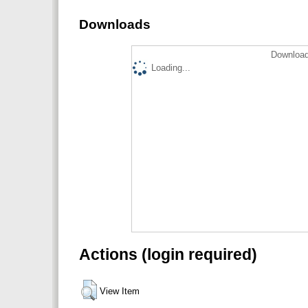
Downloads
Download
Loading...
Actions (login required)
View Item