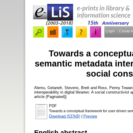
Login
Create 
Towards a conceptua
semantic metadata interop
social cons
Alemu, Getaneh
,
Stevens, Brett
and
Ross, Penny
Toward
interoperability in digital libraries: A social constructivist
article (Paginated)]
PDF
Towards a conceptual framework for user-driven seman
Download (537kB)
|
Preview
English abstract