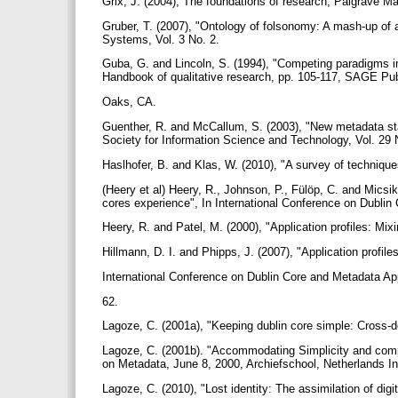
Grix, J. (2004), The foundations of research, Palgrave 
Gruber, T. (2007), "Ontology of folsonomy: A mash-up of 
Systems, Vol. 3 No. 2.
Guba, G. and Lincoln, S. (1994), "Competing paradigms in 
Handbook of qualitative research, pp. 105-117, SAGE Pu
Oaks, CA.
Guenther, R. and McCallum, S. (2003), "New metadata sta
Society for Information Science and Technology, Vol. 29 
Haslhofer, B. and Klas, W. (2010), "A survey of technique
(Heery et al) Heery, R., Johnson, P., Fülöp, C. and Micsi
cores experience", In International Conference on Dublin
Heery, R. and Patel, M. (2000), "Application profiles: M
Hillmann, D. I. and Phipps, J. (2007), "Application profil
International Conference on Dublin Core and Metadata Ap
62.
Lagoze, C. (2001a), "Keeping dublin core simple: Cross-d
Lagoze, C. (2001b). "Accommodating Simplicity and compl
on Metadata, June 8, 2000, Archiefschool, Netherlands I
Lagoze, C. (2010), "Lost identity: The assimilation of digit