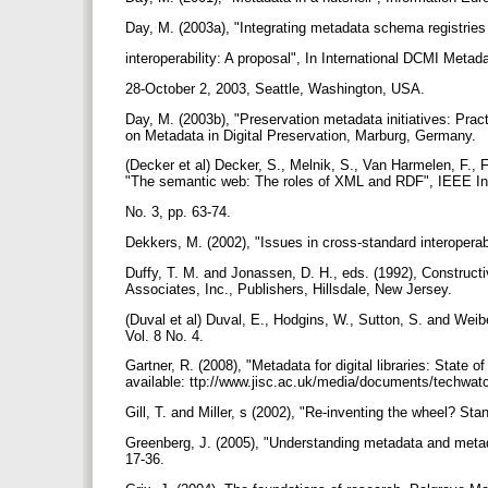
Day, M. (2003a), "Integrating metadata schema registries
interoperability: A proposal", In International DCMI Me
28-October 2, 2003, Seattle, Washington, USA.
Day, M. (2003b), "Preservation metadata initiatives: Pract
on Metadata in Digital Preservation, Marburg, Germany.
(Decker et al) Decker, S., Melnik, S., Van Harmelen, F., 
"The semantic web: The roles of XML and RDF", IEEE In
No. 3, pp. 63-74.
Dekkers, M. (2002), "Issues in cross-standard interoperabi
Duffy, T. M. and Jonassen, D. H., eds. (1992), Construct
Associates, Inc., Publishers, Hillsdale, New Jersey.
(Duval et al) Duval, E., Hodgins, W., Sutton, S. and Weibe
Vol. 8 No. 4.
Gartner, R. (2008), "Metadata for digital libraries: State
available: ttp://www.jisc.ac.uk/media/documents/techwa
Gill, T. and Miller, s (2002), "Re-inventing the wheel? Sta
Greenberg, J. (2005), "Understanding metadata and metada
17-36.