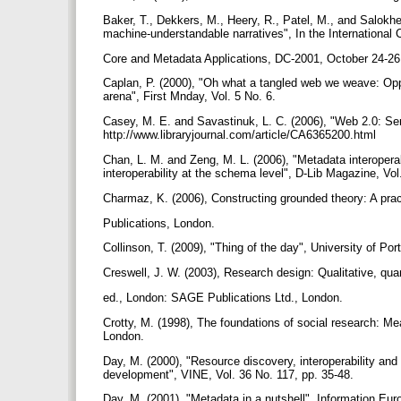
Baker, T., Dekkers, M., Heery, R., Patel, M., and Salokh
machine-understandable narratives", In the International
Core and Metadata Applications, DC-2001, October 24-26
Caplan, P. (2000), "Oh what a tangled web we weave: Oppor
arena", First Mnday, Vol. 5 No. 6.
Casey, M. E. and Savastinuk, L. C. (2006), "Web 2.0: Servi
http://www.libraryjournal.com/article/CA6365200.html
Chan, L. M. and Zeng, M. L. (2006), "Metadata interoperab
interoperability at the schema level", D-Lib Magazine, Vol
Charmaz, K. (2006), Constructing grounded theory: A prac
Publications, London.
Collinson, T. (2009), "Thing of the day", University of P
Creswell, J. W. (2003), Research design: Qualitative, qu
ed., London: SAGE Publications Ltd., London.
Crotty, M. (1998), The foundations of social research: M
London.
Day, M. (2000), "Resource discovery, interoperability and
development", VINE, Vol. 36 No. 117, pp. 35-48.
Day, M. (2001), "Metadata in a nutshell", Information Euro