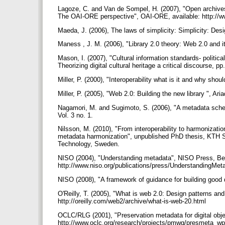
Lagoze, C. and Van de Sompel, H. (2007), "Open archives
The OAI-ORE perspective", OAI-ORE, available: http:/
Maeda, J. (2006), The laws of simplicity: Simplicity: De
Maness , J. M. (2006), "Library 2.0 theory: Web 2.0 and it
Mason, I. (2007), "Cultural information standards- politica
Theorizing digital cultural heritage a critical discourse
Miller, P. (2000), "Interoperability what is it and why shou
Miller, P. (2005), "Web 2.0: Building the new library ", Ar
Nagamori, M. and Sugimoto, S. (2006), "A metadata schema
Vol. 3 no. 1.
Nilsson, M. (2010), "From interoperability to harmonizati
metadata harmonization", unpublished PhD thesis, KTH S
Technology, Sweden.
NISO (2004), "Understanding metadata", NISO Press, Be
http://www.niso.org/publications/press/UnderstandingMet
NISO (2008), "A framework of guidance for building good di
O'Reilly, T. (2005), "What is web 2.0: Design patterns and
http://oreilly.com/web2/archive/what-is-web-20.html
OCLC/RLG (2001), "Preservation metadata for digital objec
http://www.oclc.org/research/projects/pmwg/presmeta_w