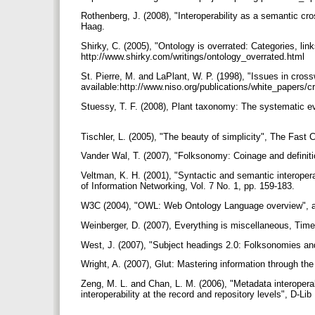
Rothenberg, J. (2008), "Interoperability as a semantic cros
Haag.
Shirky, C. (2005), "Ontology is overrated: Categories, link
http://www.shirky.com/writings/ontology_overrated.html
St. Pierre, M. and LaPlant, W. P. (1998), "Issues in cros
available:http://www.niso.org/publications/white_papers/
Stuessy, T. F. (2008), Plant taxonomy: The systematic ev
Tischler, L. (2005), "The beauty of simplicity", The Fas
Vander Wal, T. (2007), "Folksonomy: Coinage and definiti
Veltman, K. H. (2001), "Syntactic and semantic interope
of Information Networking, Vol. 7 No. 1, pp. 159-183.
W3C (2004), "OWL: Web Ontology Language overview", ava
Weinberger, D. (2007), Everything is miscellaneous, Ti
West, J. (2007), "Subject headings 2.0: Folksonomies and
Wright, A. (2007), Glut: Mastering information through th
Zeng, M. L. and Chan, L. M. (2006), "Metadata interoperab
interoperability at the record and repository levels", D-L