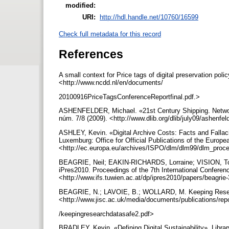
modified:
URI:
http://hdl.handle.net/10760/16599
Check full metadata for this record
References
A small context for Price tags of digital preservation po
<http://www.ncdd.nl/en/documents/
20100916PriceTagsConferenceReportfinal.pdf.>
ASHENFELDER, Michael. «21st Century Shipping. Network 
núm. 7/8 (2009). <http://www.dlib.org/dlib/july09/ashenfe
ASHLEY, Kevin. «Digital Archive Costs: Facts and Falla
Luxemburg: Office for Official Publications of the Europ
<http://ec.europa.eu/archives/ISPO/dlm/dlm99/dlm_pro
BEAGRIE, Neil; EAKIN-RICHARDS, Lorraine; VISION, Todd
iPres2010. Proceedings of the 7th International Conferenc
<http://www.ifs.tuwien.ac.at/dp/ipres2010/papers/beagrie
BEAGRIE, N.; LAVOIE, B.; WOLLARD, M. Keeping Researc
<http://www.jisc.ac.uk/media/documents/publications/re
/keepingresearchdatasafe2.pdf>
BRADLEY, Kevin. «Defining Digital Sustainability». Librar