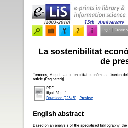
Login
Create 
La sostenibilitat econò
de pres
Termens, Miquel
La sostenibilitat econòmica i tècnica del
article (Paginated)]
PDF
lligall-31.pdf
Download (228kB)
|
Preview
English abstract
Based on an analysis of the specialised bibliography, the 