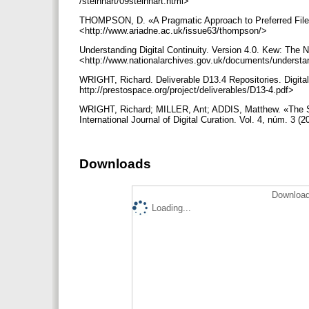
/steinhart/09steinhart.html>
THOMPSON, D. «A Pragmatic Approach to Preferred File F
<http://www.ariadne.ac.uk/issue63/thompson/>
Understanding Digital Continuity. Version 4.0. Kew: The N
<http://www.nationalarchives.gov.uk/documents/understand
WRIGHT, Richard. Deliverable D13.4 Repositories. Digita
http://prestospace.org/project/deliverables/D13-4.pdf>
WRIGHT, Richard; MILLER, Ant; ADDIS, Matthew. «The Sign
International Journal of Digital Curation. Vol. 4, núm. 3 (
Downloads
Download
Loading...