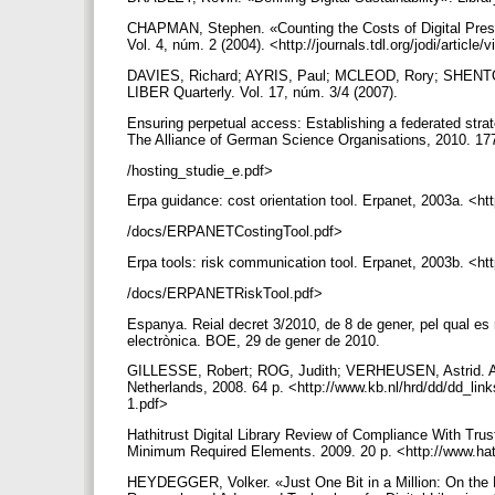
CHAPMAN, Stephen. «Counting the Costs of Digital Preserv
Vol. 4, núm. 2 (2004). <http://journals.tdl.org/jodi/article
DAVIES, Richard; AYRIS, Paul; MCLEOD, Rory; SHENTON
LIBER Quarterly. Vol. 17, núm. 3/4 (2007).
Ensuring perpetual access: Establishing a federated stra
The Alliance of German Science Organisations, 2010. 177 p
/hosting_studie_e.pdf>
Erpa guidance: cost orientation tool. Erpanet, 2003a. <h
/docs/ERPANETCostingTool.pdf>
Erpa tools: risk communication tool. Erpanet, 2003b. <h
/docs/ERPANETRiskTool.pdf>
Espanya. Reial decret 3/2010, de 8 de gener, pel qual es
electrònica. BOE, 29 de gener de 2010.
GILLESSE, Robert; ROG, Judith; VERHEUSEN, Astrid. Alter
Netherlands, 2008. 64 p. <http://www.kb.nl/hrd/dd/dd_link
1.pdf>
Hathitrust Digital Library Review of Compliance With Trust
Minimum Required Elements. 2009. 20 p. <http://www.hat
HEYDEGGER, Volker. «Just One Bit in a Million: On the Ef