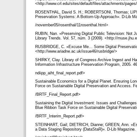
<http://www.crl.edu/sites/default/files/attachments
ROSENTHAL, David S. H.; ROBERTSONI, Thomas; LIPKISI
Preservation Systems: A Bottom-Up Approach». D-Lib Maga
/november05/rosenthal/11rosenthal.html>
RUBIN, Nan. «Preserving Digital Public Television: Not J
Library Trends. Vol. 57, núm. 3 (2009). <http://muse.jhu.
RUSBRIDGE, C. «Excuse Me… Some Digital Preservation 
<http://www.ariadne.ac.uk/issue46/rusbridge/>
SHIRKY, Clay. Library of Congress Archive Ingest and Han
Information Infrastructure Preservation Program, 2005. 46
ndiipp_aiht_final_report.pdf>
Sustainable Economics for a Digital Planet. Ensuring Lon
Force on Sustainable Digital Preservation and Access. Feb
/BRTF_Final_Report.pdf>
Sustaining the Digital Investment: Issues and Challenges 
Blue Ribbon Task Force on Sustainable Digital Preservati
/BRTF_Interim_Report.pdf>
STEINHART, Gail; DIETRICH, Dianne; GREEN, Ann. «Estab
a Data Staging Repository (DataStaR)». D-Lib Magazine. 