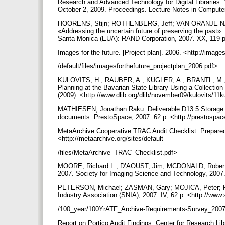
Research and Advanced Technology for Digital Libraries
October 2, 2009. Proceedings. Lecture Notes in Computer
HOORENS, Stijn; ROTHENBERG, Jeff; VAN ORANJE-NAS
«Addressing the uncertain future of preserving the past». 
Santa Monica (EUA): RAND Corporation, 2007. XX, 119 p
Images for the future. [Project plan]. 2006. <http://image
/default/files/imagesforthefuture_projectplan_2006.pdf>
KULOVITS, H.; RAUBER, A.; KUGLER, A.; BRANTL, M.;
Planning at the Bavarian State Library Using a Collection
(2009). <http://www.dlib.org/dlib/november09/kulovits/11
MATHIESEN, Jonathan Raku. Deliverable D13.5 Storage 
documents. PrestoSpace, 2007. 62 p. <http://prestospace
MetaArchive Cooperative TRAC Audit Checklist. Prepared b
<http://metaarchive.org/sites/default
/files/MetaArchive_TRAC_Checklist.pdf>
MOORE, Richard L.; D’AOUST, Jim; MCDONALD, Robert H
2007. Society for Imaging Science and Technology, 2007.
PETERSON, Michael; ZASMAN, Gary; MOJICA, Peter; POR
Industry Association (SNIA), 2007. IV, 62 p. <http://www
/100_year/100YrATF_Archive-Requirements-Survey_200
Report on Portico Audit Findings. Center for Research Libr