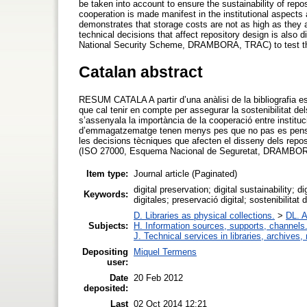
be taken into account to ensure the sustainability of reposi
cooperation is made manifest in the institutional aspects 
demonstrates that storage costs are not as high as they a
technical decisions that affect repository design is also
National Security Scheme, DRAMBORA, TRAC) to test the r
Catalan abstract
RESUM CATALA A partir d’una anàlisi de la bibliografia es
que cal tenir en compte per assegurar la sostenibilitat del
s’assenyala la importància de la cooperació entre instituc
d’emmagatzematge tenen menys pes que no pas es pensa i 
les decisions tècniques que afecten el disseny dels reposit
(ISO 27000, Esquema Nacional de Seguretat, DRAMBORA, 
Item type:
Journal article (Paginated)
digital preservation; digital sustainability; di
Keywords:
digitales; preservació digital; sostenibilitat d
D. Libraries as physical collections.
>
DL. A
Subjects:
H. Information sources, supports, channels
J. Technical services in libraries, archive
Depositing
Miquel Termens
user:
Date
20 Feb 2012
deposited:
Last
02 Oct 2014 12:21