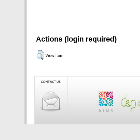
Actions (login required)
View Item