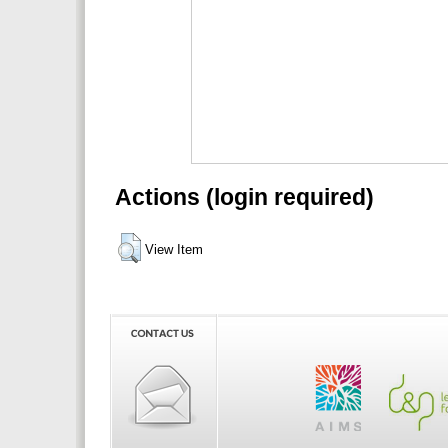
Actions (login required)
View Item