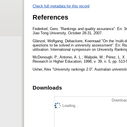
Check full metadata for this record
References
Federkeil, Gero. “Rankings and quality assurance”. En: 3
Jiao Tong University, October 28-31, 2007.
Glänzel, Wolfgang; Debackere, Koenraad."On the 'multi-d
questions to be solved in university assessment“. En: Ra
utilisation. International symposium on University Rankin
McDonough, P.; Antonio, A. L.; Walpole, M.; Pérez, L. 
Research in Higher Education, 1998, v. 39, n. 5, pp. 513
Usher, Alex “University rankings 2.0”. Australian universit
Downloads
Download
Loading...