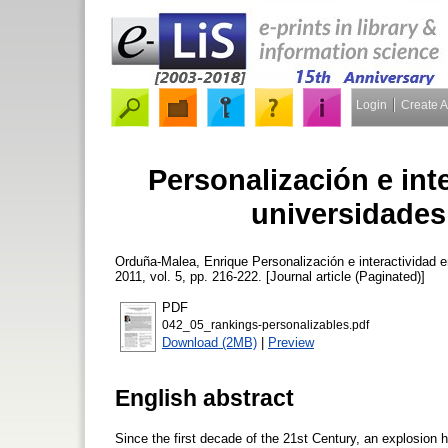
Login
Create 
Personalización e int
universidades
Orduña-Malea, Enrique
Personalización e interactividad 
2011, vol. 5, pp. 216-222. [Journal article (Paginated)]
PDF
042_05_rankings-personalizables.pdf
Download (2MB)
|
Preview
English abstract
Since the first decade of the 21st Century, an explosion h