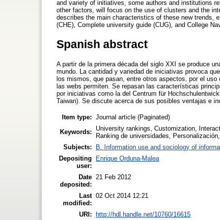
and variety of initiatives, some authors and institutions 
other factors, will focus on the use of clusters and the in
describes the main characteristics of these new trends, 
(CHE), Complete university guide (CUG), and College Nav
Spanish abstract
A partir de la primera década del siglo XXI se produce un
mundo. La cantidad y variedad de iniciativas provoca que 
los mismos, que pasan, entre otros aspectos, por el uso 
las webs permiten. Se repasan las características princi
por iniciativas como la del Centrum für Hochschulentwick
Taiwan). Se discute acerca de sus posibles ventajas e i
Item type:
Journal article (Paginated)
University rankings, Customization, Interac
Keywords:
Ranking de universidades, Personalización, 
Subjects:
B. Information use and sociology of informa
Depositing
Enrique Orduna-Malea
user:
Date
21 Feb 2012
deposited:
Last
02 Oct 2014 12:21
modified:
URI:
http://hdl.handle.net/10760/16615