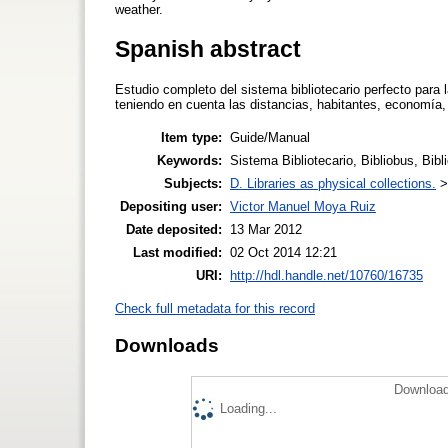
weather.
Spanish abstract
Estudio completo del sistema bibliotecario perfecto para
teniendo en cuenta las distancias, habitantes, economía, 
Item type:
Guide/Manual
Keywords:
Sistema Bibliotecario, Bibliobus, Bibl
Subjects:
D. Libraries as physical collections.
Depositing user:
Victor Manuel Moya Ruiz
Date deposited:
13 Mar 2012
Last modified:
02 Oct 2014 12:21
URI:
http://hdl.handle.net/10760/16735
Check full metadata for this record
Downloads
Download
Loading...