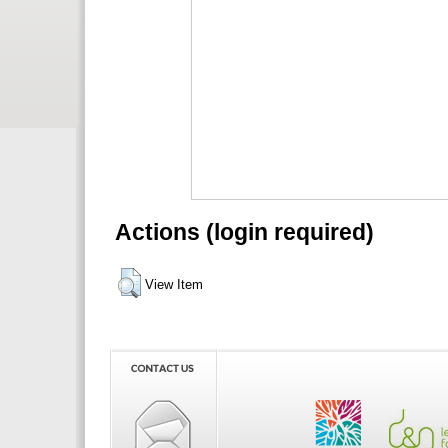
Actions (login required)
View Item