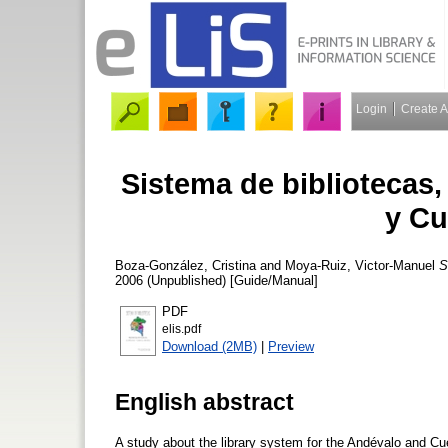
Login
Create 
Sistema de bibliotecas,
y Cu
Boza-González, Cristina
and
Moya-Ruiz, Victor-Manuel
S
2006 (Unpublished) [Guide/Manual]
PDF
elis.pdf
Download (2MB)
|
Preview
English abstract
A study about the library system for the Andévalo and C