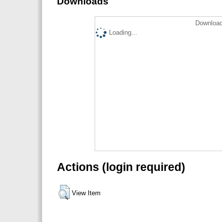
Downloads
Download
Loading...
Actions (login required)
View Item