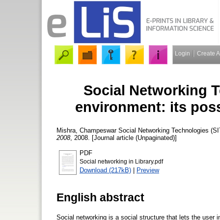
Login
Create 
Social Networking Te
environment: its poss
Mishra, Champeswar
Social Networking Technologies (SITs
2008
, 2008. [Journal article (Unpaginated)]
PDF
Social networking in Library.pdf
Download (217kB)
|
Preview
English abstract
Social networking is a social structure that lets the user