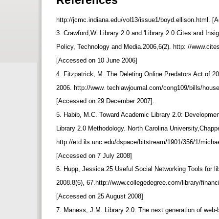
http://jcmc.indiana.edu/vol13/issue1/boyd.ellison.html.
3. Crawford,W. Library 2.0 and 'Library 2.0:Cites and Insig
Policy, Technology and Media.2006,6(2). http: //www.cite
[Accessed on 10 June 2006]
4. Fitzpatrick, M. The Deleting Online Predators Act of 
2006. http://www. techlawjournal.com/cong109/bills/hous
[Accessed on 29 December 2007].
5. Habib, M.C. Toward Academic Library 2.0: Developmen
Library 2.0 Methodology. North Carolina University,Chappe
http://etd.ils.unc.edu/dspace/bitstream/1901/356/1/micha
[Accessed on 7 July 2008]
6. Hupp, Jessica.25 Useful Social Networking Tools for l
2008.8(6), 67.http://www.collegedegree.com/library/financ
[Accessed on 25 August 2008]
7. Maness, J.M. Library 2.0: The next generation of web-