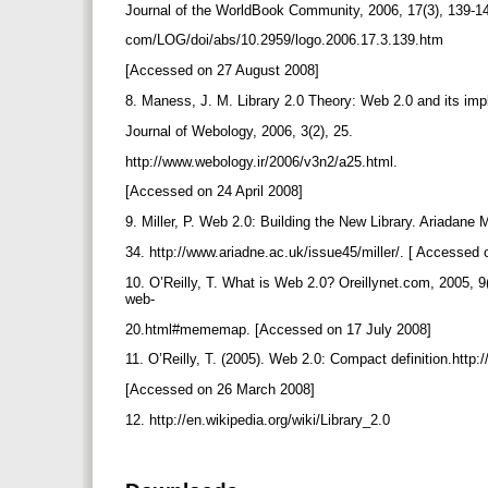
Journal of the WorldBook Community, 2006, 17(3), 139-14
com/LOG/doi/abs/10.2959/logo.2006.17.3.139.htm
[Accessed on 27 August 2008]
8. Maness, J. M. Library 2.0 Theory: Web 2.0 and its impli
Journal of Webology, 2006, 3(2), 25.
http://www.webology.ir/2006/v3n2/a25.html.
[Accessed on 24 April 2008]
9. Miller, P. Web 2.0: Building the New Library. Ariadane
34. http://www.ariadne.ac.uk/issue45/miller/. [ Accessed
10. O’Reilly, T. What is Web 2.0? Oreillynet.com, 2005, 9
web-
20.html#mememap. [Accessed on 17 July 2008]
11. O’Reilly, T. (2005). Web 2.0: Compact definition.http:
[Accessed on 26 March 2008]
12. http://en.wikipedia.org/wiki/Library_2.0