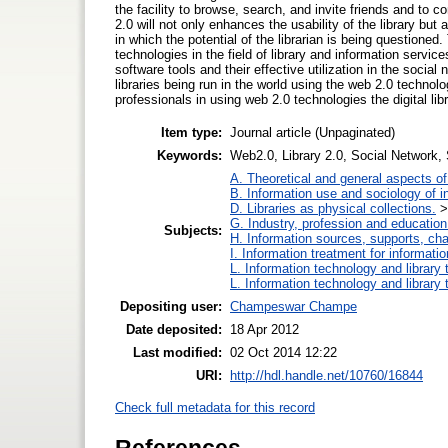
the facility to browse, search, and invite friends and to c
2.0 will not only enhances the usability of the library but 
in which the potential of the librarian is being questioned
technologies in the field of library and information services
software tools and their effective utilization in the soci
libraries being run in the world using the web 2.0 technol
professionals in using web 2.0 technologies the digital li
Item type:
Journal article (Unpaginated)
Keywords:
Web2.0, Library 2.0, Social Network, S
A. Theoretical and general aspects of 
B. Information use and sociology of i
D. Libraries as physical collections.
G. Industry, profession and education
Subjects:
H. Information sources, supports, ch
I. Information treatment for informati
L. Information technology and library
L. Information technology and library
Depositing user:
Champeswar Champe
Date deposited:
18 Apr 2012
Last modified:
02 Oct 2014 12:22
URI:
http://hdl.handle.net/10760/16844
Check full metadata for this record
References