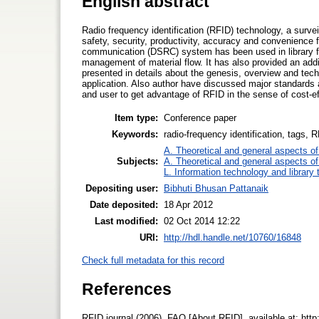
English abstract
Radio frequency identification (RFID) technology, a survei
safety, security, productivity, accuracy and convenience 
communication (DSRC) system has been used in library for
management of material flow. It has also provided an addi
presented in details about the genesis, overview and tech
application. Also author have discussed major standards
and user to get advantage of RFID in the sense of cost-ef
Item type:
Conference paper
Keywords:
radio-frequency identification, tags,
A. Theoretical and general aspects of 
Subjects:
A. Theoretical and general aspects of 
L. Information technology and library
Depositing user:
Bibhuti Bhusan Pattanaik
Date deposited:
18 Apr 2012
Last modified:
02 Oct 2014 12:22
URI:
http://hdl.handle.net/10760/16848
Check full metadata for this record
References
RFID journal (2006), FAQ [About RFID], available at: http