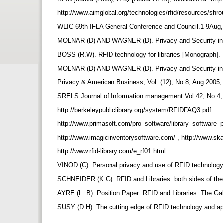
http://www.aimglobal.org/technologies/rfid/resources/shr
WLIC-69th IFLA General Conference and Council.1-9Aug, 20
MOLNAR (D) AND WAGNER (D). Privacy and Security in Li
BOSS (R.W). RFID technology for libraries [Monograph]. 
MOLNAR (D) AND WAGNER (D). Privacy and Security in Li
Privacy & American Business, Vol. (12), No.8, Aug 2005; 
SRELS Journal of Information management Vol.42, No.4, D
http://berkeleypubliclibrary.org/system/RFIDFAQ3.pdf
http://www.primasoft.com/pro_software/library_software_
http://www.imagicinventorysoftware.com/ , http://www.s
http://www.rfid-library.com/e_rf01.html
VINOD (C). Personal privacy and use of RFID technology 
SCHNEIDER (K.G). RFID and Libraries: both sides of the 
AYRE (L. B). Position Paper: RFID and Libraries. The Ga
SUSY (D.H). The cutting edge of RFID technology and app