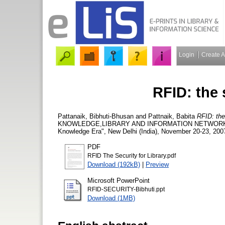
Login
Create 
RFID: the s
Pattanaik, Bibhuti-Bhusan
and
Pattnaik, Babita
RFID: the 
KNOWLEDGE,LIBRARY AND INFORMATION NETWORKING "Li
Knowledge Era", New Delhi (India), November 20-23, 200
PDF
RFID The Security for Library.pdf
Download (192kB)
|
Preview
Microsoft PowerPoint
RFID-SECURITY-Bibhuti.ppt
Download (1MB)