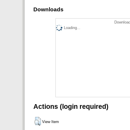
Downloads
Download
Loading...
Actions (login required)
View Item