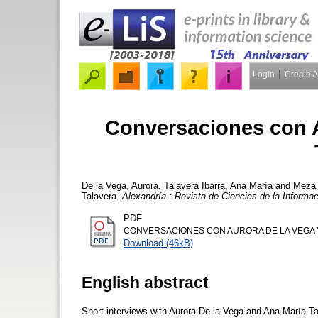
Login
Create 
Conversaciones con A
De la Vega, Aurora
,
Talavera Ibarra, Ana María
and
Meza 
Talavera.
Alexandría : Revista de Ciencias de la Informa
PDF
CONVERSACIONES CON AURORA DE LA VEGA Y
Download (46kB)
English abstract
Short interviews with Aurora De la Vega and Ana María Ta