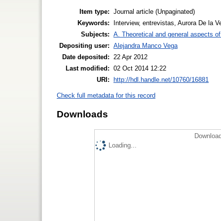
Item type:
Journal article (Unpaginated)
Keywords:
Interview, entrevistas, Aurora De la 
Subjects:
A. Theoretical and general aspects of 
Depositing user:
Alejandra Manco Vega
Date deposited:
22 Apr 2012
Last modified:
02 Oct 2014 12:22
URI:
http://hdl.handle.net/10760/16881
Check full metadata for this record
Downloads
Download
Loading...