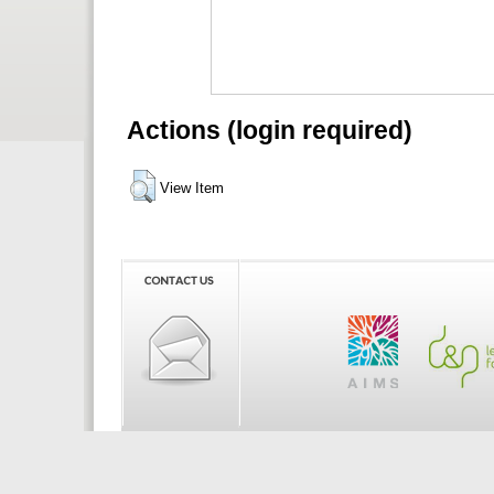
Actions (login required)
View Item