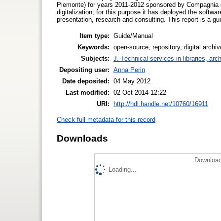
Piemonte) for years 2011-2012 sponsored by Compagnia di 
digitalization, for this purpose it has deployed the softwa
presentation, research and consulting. This report is a guid
Item type:
Guide/Manual
Keywords:
open-source, repository, digital archi
Subjects:
J. Technical services in libraries, a
Depositing user:
Anna Perin
Date deposited:
04 May 2012
Last modified:
02 Oct 2014 12:22
URI:
http://hdl.handle.net/10760/16911
Check full metadata for this record
Downloads
Download
Loading...