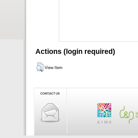
Actions (login required)
View Item