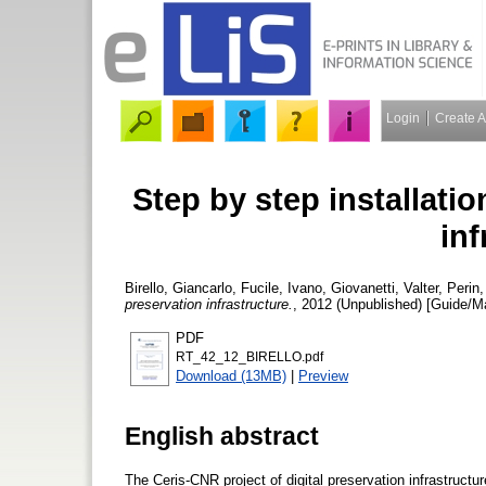
Login
Create 
Step by step installatio
inf
Birello, Giancarlo
,
Fucile, Ivano
,
Giovanetti, Valter
,
Perin
preservation infrastructure.
, 2012 (Unpublished) [Guide/M
PDF
RT_42_12_BIRELLO.pdf
Download (13MB)
|
Preview
English abstract
The Ceris-CNR project of digital preservation infrastruct